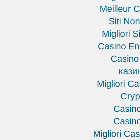
Meilleur 
Siti No
Migliori 
Casino En
Casino 
кази
Migliori 
Cryp
Casin
Casin
Migliori Cas