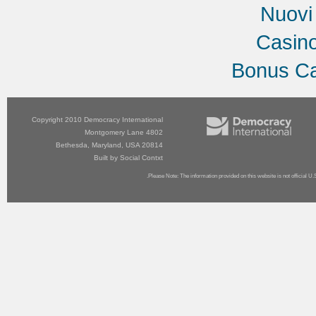
Nuovi 
Casin
Bonus Ca
Copyright 2010
Democracy International
4802 Montgomery Lane
Bethesda, Maryland, USA 20814
Built by
Social Contxt
Please Note: The information provided on this website is not official 