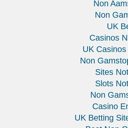
Non Aams
Non Gam
UK Be
Casinos N
UK Casinos
Non Gamstop
Sites N
Slots N
Non Gams
Casino E
UK Betting Si