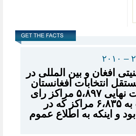
بعد از بررسی که توسط نیر
افغانستان انجام یافت ، 
بتاریخ ۱۸ اګست سال ۲۰۱۰ یک لست نهایی ۵،۸۹۷ مراکز رای
دهی را اعلام نمود. این لست نسبت به ۶،۸۳۵ مراکز که در
لست ابتدایی سال ۲۰۱۰ رشد یافته بود و ای