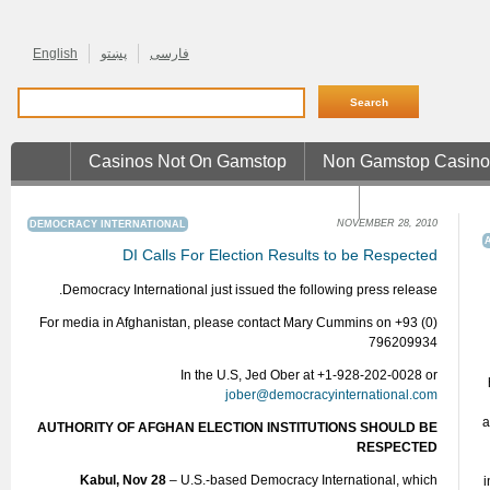
English
پښتو
فارسی
Casinos Not On Gamstop
Non Gamstop Casino
Casino En Lig
NOVEMBER 28, 2010
DEMOCRACY INTERNATIONAL
DI Calls For Election Results to be Respected
Democracy International just issued the following press release.
For media in Afghanistan, please contact Mary Cummins on +93 (0)
796209934
In the U.S, Jed Ober at +1-928-202-0028 or
jober@democracyinternational.com
a
AUTHORITY OF AFGHAN ELECTION INSTITUTIONS SHOULD BE
RESPECTED
Kabul, Nov 28
– U.S.-based Democracy International, which
i