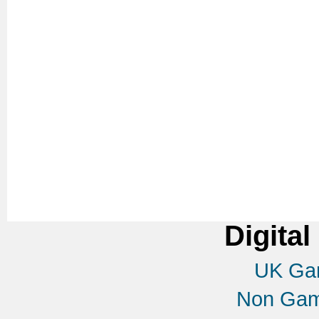
Digital
UK Gam
Non Gam