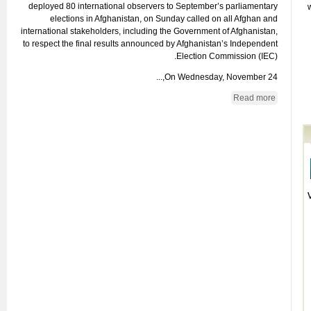
deployed 80 international observers to September’s parliamentary
elections in Afghanistan, on Sunday called on all Afghan and
international stakeholders, including the Government of Afghanistan,
to respect the final results announced by Afghanistan’s Independent
Election Commission (IEC).
On Wednesday, November 24,...
Read more