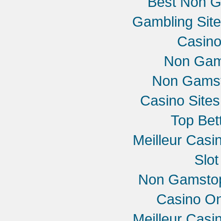
Best Non 
Gambling Sit
Casin
Non Gam
Non Gamst
Casino Site
Top Bet
Meilleur Casi
Slot
Non Gamstop
Casino O
Meilleur Casi