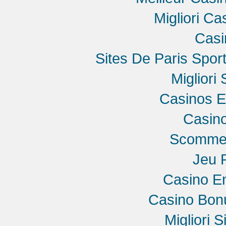
Migliori Ca
Casi
Sites De Paris Sport
Migliori
Casinos E
Casin
Scommes
Jeu P
Casino E
Casino Bon
Migliori 