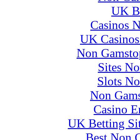
UK Be
Casinos 
UK Casinos
Non Gamstop
Sites N
Slots N
Non Gams
Casino E
UK Betting Si
Best Non 