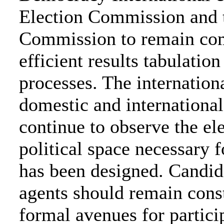
Election Commission and 
Commission to remain com
efficient results tabulatio
processes. The internatio
domestic and international
continue to observe the el
political space necessary f
has been designed. Candidat
agents should remain cons
formal avenues for particip