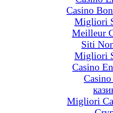
Casino Bon
Migliori 
Meilleur 
Siti No
Migliori 
Casino En
Casino 
кази
Migliori 
Cryp