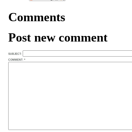
Comments
Post new comment
SUBJECT:
COMMENT:
*