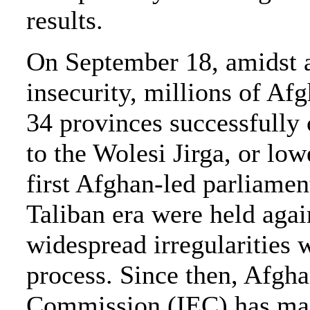
results.
On September 18, amidst 
insecurity, millions of Af
34 provinces successfully c
to the Wolesi Jirga, or lo
first Afghan-led parliament
Taliban era were held agai
widespread irregularities 
process. Since then, Afgha
Commission (IEC) has mad