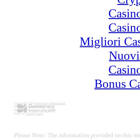
Casin
Casin
Migliori Ca
Nuovi
Casin
Bonus Ca
Copyright 2010
Democracy International
4802 Montgomery Lane
Bethesda, Maryland, USA 20814
Built by
Social Contxt
Please Note: The information provided on this we