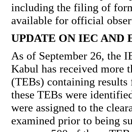
including the filing of fo
available for official obse
UPDATE ON IEC AND 
As of September 26, the I
Kabul has received more t
(TEBs) containing results
these TEBs were identified
were assigned to the clear
examined prior to being su