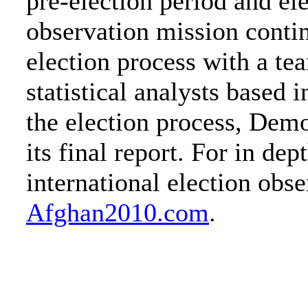
pre-election period and el
observation mission contin
election process with a te
statistical analysts based 
the election process, Demo
its final report. For in de
international election obse
Afghan2010.com
.