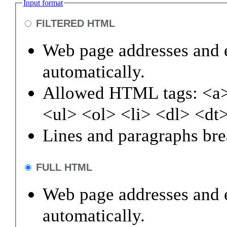
Input format
FILTERED HTML
Web page addresses and e
automatically.
Allowed HTML tags: <a>
<ul> <ol> <li> <dl> <dt
Lines and paragraphs bre
FULL HTML
Web page addresses and e
automatically.