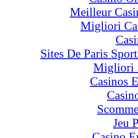
Meilleur Casi
Migliori Ca
Casi
Sites De Paris Spor
Migliori
Casinos E
Casin
Scommes
Jeu 
Casino E