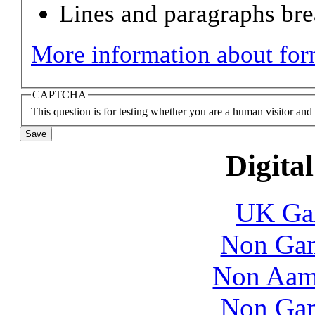
Lines and paragraphs bre
More information about for
CAPTCHA
This question is for testing whether you are a human visitor an
Digital
UK Gam
Non Gam
Non Aam
Non Gam