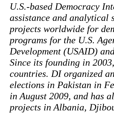
U.S.-based Democracy Inte
assistance and analytical
projects worldwide for d
programs for the U.S. Agen
Development (USAID) and 
Since its founding in 200
countries. DI organized an
elections in Pakistan in 
in August 2009, and has al
projects in Albania, Djibo