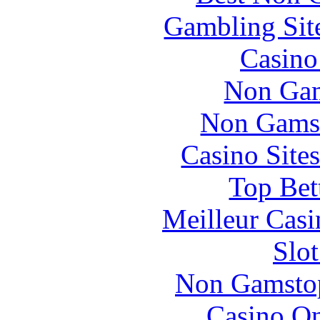
Gambling Sit
Casin
Non Gam
Non Gams
Casino Site
Top Bet
Meilleur Casi
Slo
Non Gamstop
Casino O