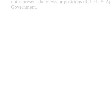
not represent the views or positions of the U.S. 
Government.