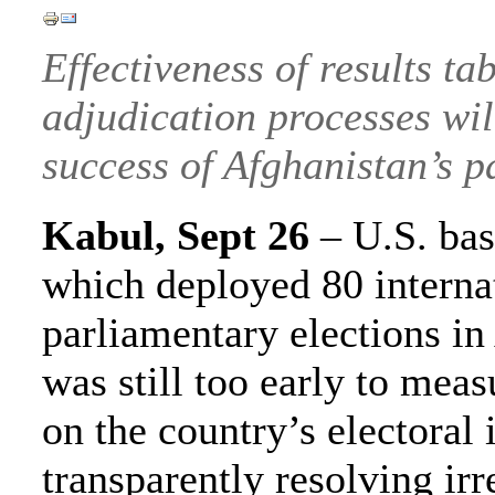
Effectiveness of results t
adjudication processes wil
success of Afghanistan’s p
Kabul, Sept 26
– U.S. bas
which deployed 80 internat
parliamentary elections in
was still too early to meas
on the country’s electoral 
transparently resolving irr