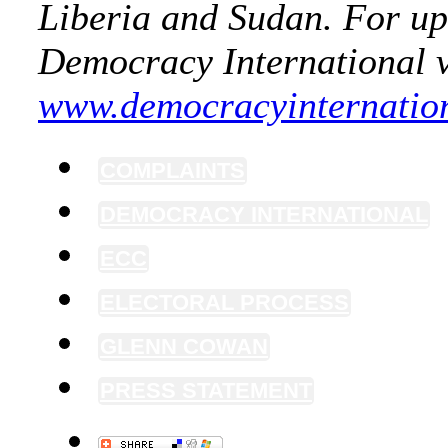
Liberia and Sudan. For up
Democracy International v
www.democracyinternatio
COMPLAINTS
DEMOCRACY INTERNATIONAL
ECC
ELECTORAL PROCESS
GLENN COWAN
PRESS STATEMENT