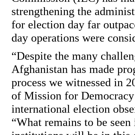
strengthening the administ
for election day far outpac
day operations were consid
“Despite the many challeng
Afghanistan has made prog
process we witnessed in 
of Mission for Democracy 
international election obs
“What remains to be seen i