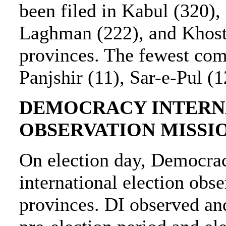
been filed in Kabul (320),
Laghman (222), and Khost 
provinces. The fewest comp
Panjshir (11), Sar-e-Pul (1
DEMOCRACY INTERN
OBSERVATION MISSI
On election day, Democrac
international election obs
provinces. DI observed and