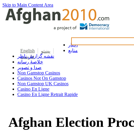
Skip to Main Content Area
اخبار
منابع
English
پښتو
نقشه گزازش ناظر
فارسی
خلاصۀ رسانه
صدا و تصویر
Non Gamstop Casinos
Casinos Not On Gamstop
Non Gamstop UK Casinos
Casino En Ligne
Casino En Ligne Retrait Rapide
Afghan Election Proce