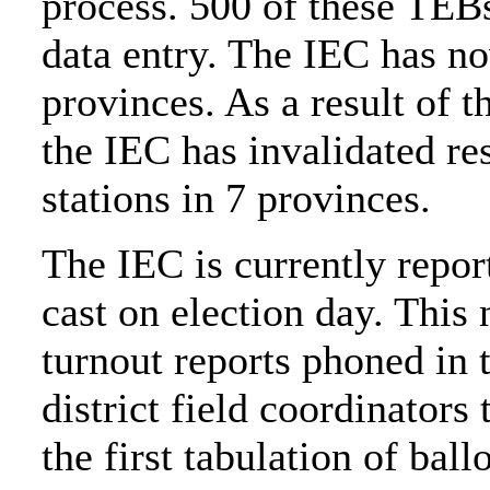
process. 500 of these TEBs
data entry. The IEC has now
provinces. As a result of t
the IEC has invalidated re
stations in 7 provinces.
The IEC is currently repor
cast on election day. This
turnout reports phoned in 
district field coordinators
the first tabulation of ball