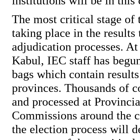
institutions will be in this
The most critical stage of 
taking place in the results
adjudication processes. At
Kabul, IEC staff has begu
bags which contain result
provinces. Thousands of c
and processed at Provinci
Commissions around the co
the election process will 