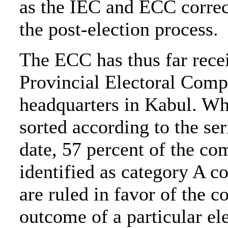
as the IEC and ECC correct
the post-election process.
The ECC has thus far rece
Provincial Electoral Com
headquarters in Kabul. Whe
sorted according to the ser
date, 57 percent of the co
identified as category A c
are ruled in favor of the c
outcome of a particular e