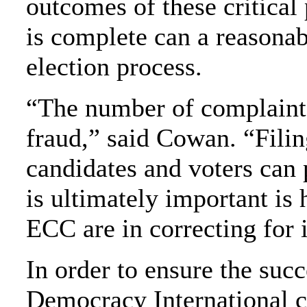
outcomes of these critical
is complete can a reasonab
election process.
“The number of complaints 
fraud,” said Cowan. “Fili
candidates and voters can 
is ultimately important is
ECC are in correcting for i
In order to ensure the succ
Democracy International c