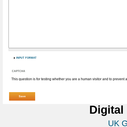
INPUT FORMAT
CAPTCHA
This question is for testing whether you are a human visitor and to preven
Digital
UK G