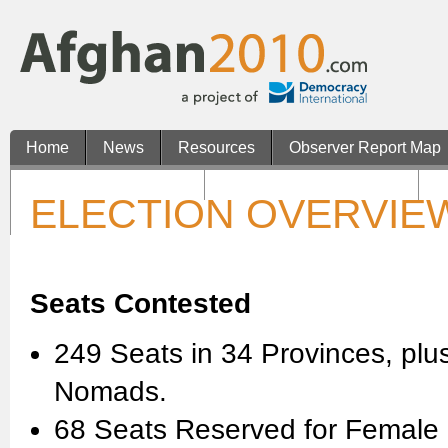
Home
News
Resources
Observer Report Map
Non Gamstop Casinos
Casinos Not On Gamstop
N
ELECTION OVERVIE
Casino En Ligne Retrait Rapide
Seats Contested
249 Seats in 34 Provinces, plus
Nomads.
68 Seats Reserved for Female