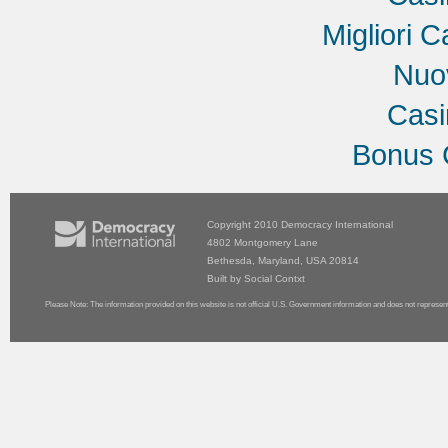
Migliori C
Nuov
Cas
Bonus 
Copyright 2010
Democracy International
4802 Montgomery Lane
Bethesda, Maryland, USA 20814
Built by
Social Contxt
Please Note: The information provided on this website is not official U.S. Government information and does not represen