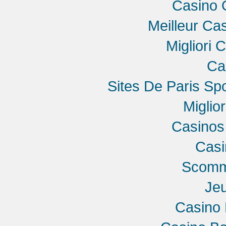
Casino 
Meilleur Ca
Migliori 
Ca
Sites De Paris Spo
Miglio
Casinos
Cas
Scomme
Jeu
Casino 