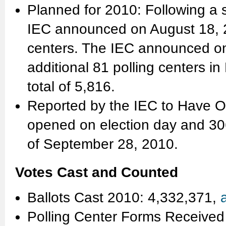
Planned for 2010: Following a se
IEC announced on August 18, 2
centers. The IEC announced o
additional 81 polling centers i
total of 5,816.
Reported by the IEC to Have O
opened on election day and 306
of September 28, 2010.
Votes Cast and Counted
Ballots Cast 2010: 4,332,371,
Polling Center Forms Received