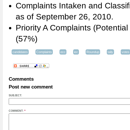
Complaints Intaken and Classi
as of September 26, 2010.
Priority A Complaints (Potenti
(57%)
candidates
Complaints
ecc
iec
Roundup
tally
votes
Comments
Post new comment
SUBJECT:
COMMENT:
*