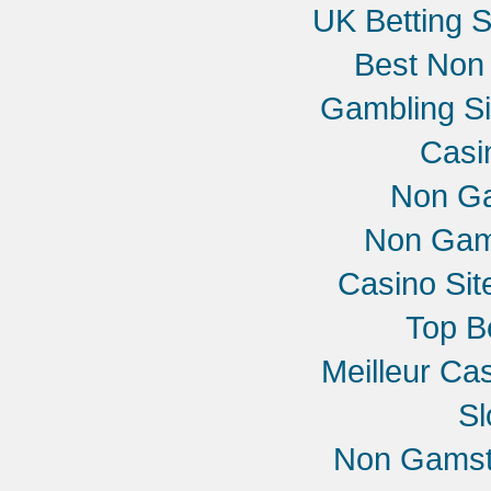
UK Betting 
Best Non
Gambling S
Casi
Non G
Non Gam
Casino Si
Top B
Meilleur Ca
Sl
Non Gamst