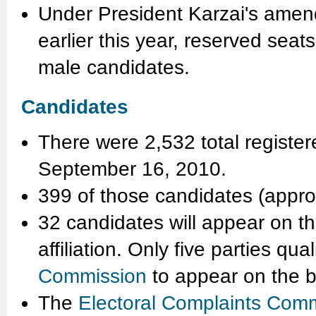
Under President Karzai's amen
earlier this year, reserved seat
male candidates.
Candidates
There were 2,532 total register
September 16, 2010.
399 of those candidates (appr
32 candidates will appear on the
affiliation. Only five parties qua
Commission
to appear on the ba
The
Electoral Complaints Com