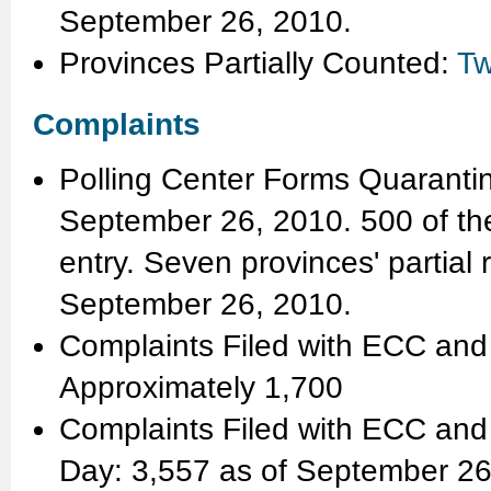
September 26, 2010.
Provinces Partially Counted:
Tw
Complaints
Polling Center Forms Quaranti
September 26, 2010. 500 of th
entry. Seven provinces' partial 
September 26, 2010.
Complaints Filed with ECC and 
Approximately 1,700
Complaints Filed with ECC and 
Day: 3,557 as of September 26