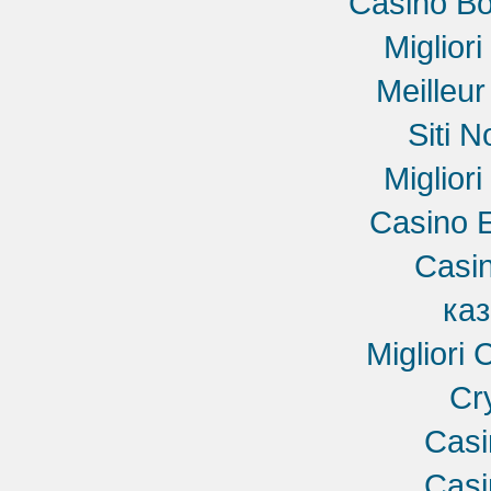
Casino B
Miglior
Meilleu
Siti 
Miglior
Casino E
Casin
ка
Migliori
Cr
Cas
Cas