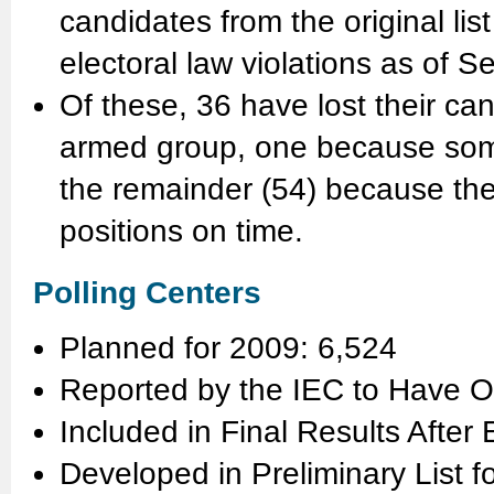
candidates from the original lis
electoral law violations as of 
Of these, 36 have lost their ca
armed group, one because some
the remainder (54) because the
positions on time.
Polling Centers
Planned for 2009: 6,524
Reported by the IEC to Have 
Included in Final Results Afte
Developed in Preliminary List f