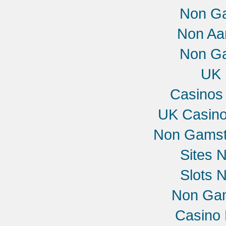
Non G
Non Aa
Non G
UK 
Casinos
UK Casin
Non Gamst
Sites 
Slots 
Non Gam
Casino 