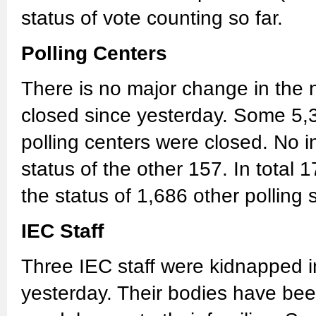
status of vote counting so far.
Polling Centers
There is no major change in the 
closed since yesterday. Some 5,
polling centers were closed. No i
status of the other 157. In total
the status of 1,686 other polling
IEC Staff
Three IEC staff were kidnapped in
yesterday. Their bodies have be