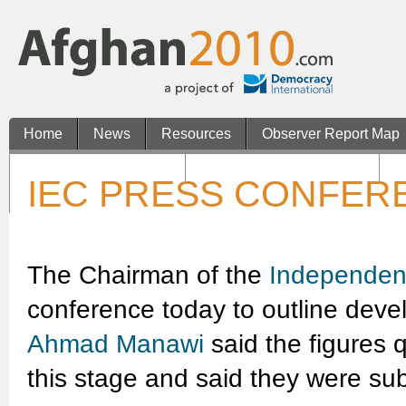
Home
News
Resources
Observer Report Map
Non Gamstop Casinos
Casinos Not On Gamstop
N
IEC PRESS CONFERE
Casino En Ligne Retrait Rapide
The Chairman of the
Independen
conference today to outline deve
Ahmad Manawi
said the figures 
this stage and said they were su