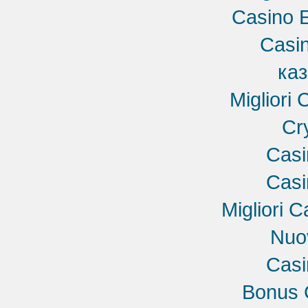
Casino E
Casin
ка
Migliori
Cr
Cas
Cas
Migliori C
Nuov
Cas
Bonus 