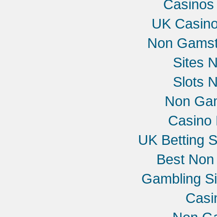
Casinos
UK Casin
Non Gamst
Sites 
Slots 
Non Gam
Casino 
UK Betting 
Best Non
Gambling S
Casi