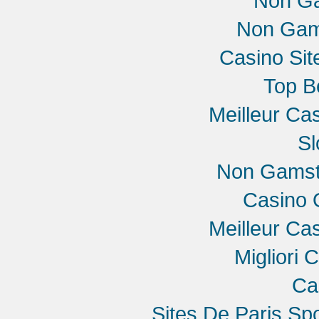
Non G
Non Gam
Casino Si
Top B
Meilleur Ca
Sl
Non Gamst
Casino 
Meilleur Ca
Migliori 
Ca
Sites De Paris Spo