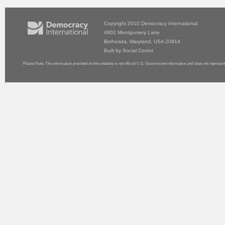
Copyright 2010
Democracy International
4802 Montgomery Lane
Bethesda, Maryland, USA 20814
Built by
Social Contxt
Please Note: The information provided on this website is not official U.S. Government information and does not represen