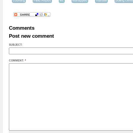
counting
Field Report
iec
kidnapped
manawi
polling cent
Comments
Post new comment
SUBJECT:
COMMENT:
*