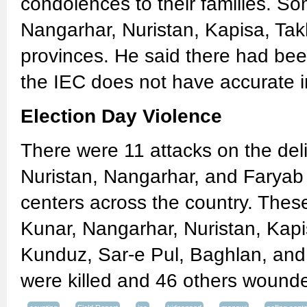
condolences to their families. So
Nangarhar, Nuristan, Kapisa, Ta
provinces. He said there had bee
the IEC does not have accurate i
Election Day Violence
There were 11 attacks on the deli
Nuristan, Nangarhar, and Faryab 
centers across the country. These
Kunar, Nangarhar, Nuristan, Kapi
Kunduz, Sar-e Pul, Baghlan, and
were killed and 46 others wounde