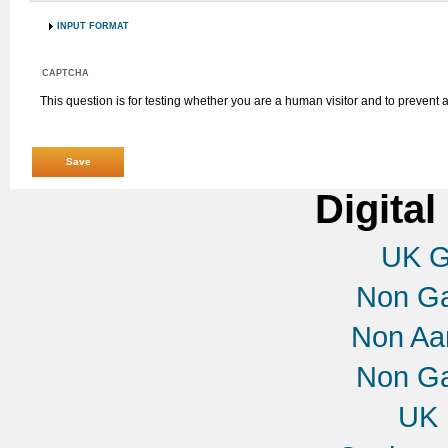
INPUT FORMAT
CAPTCHA
This question is for testing whether you are a human visitor and to preven
Digital
UK G
Non G
Non Aa
Non G
UK 