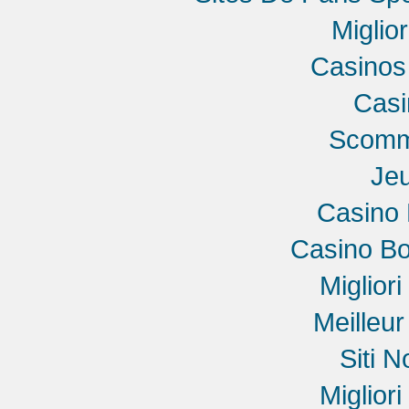
Miglio
Casinos
Cas
Scomme
Jeu
Casino 
Casino B
Miglior
Meilleu
Siti 
Miglior