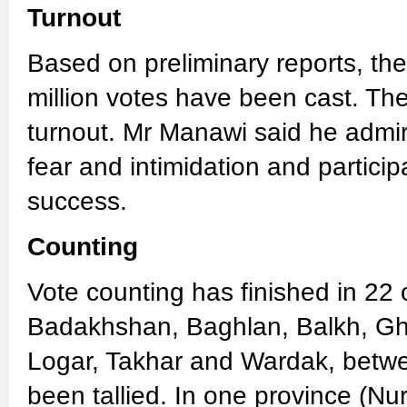
Turnout
Based on preliminary reports, the
million votes have been cast. The
turnout. Mr Manawi said he admi
fear and intimidation and particip
success.
Counting
Vote counting has finished in 22 
Badakhshan, Baghlan, Balkh, Gh
Logar, Takhar and Wardak, betwe
been tallied. In one province (Nu