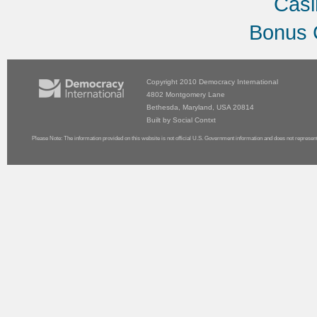
Cas
Bonus 
Copyright 2010
Democracy International
4802 Montgomery Lane
Bethesda, Maryland, USA 20814
Built by
Social Contxt
Please Note: The information provided on this website is not official U.S. Government information and does not represen