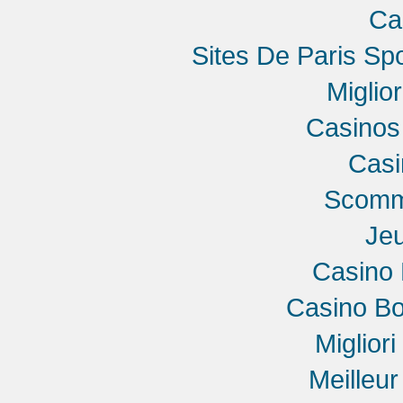
Ca
Sites De Paris Spo
Miglio
Casinos
Cas
Scomme
Jeu
Casino 
Casino B
Miglior
Meilleu