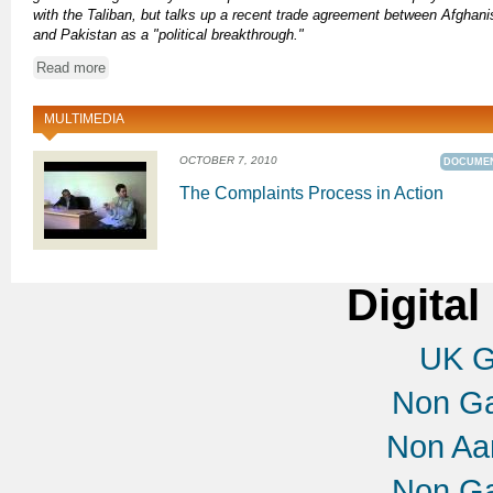
with the Taliban, but talks up a recent trade agreement between Afghani
and Pakistan as a "political breakthrough."
Read more
MULTIMEDIA
OCTOBER 7, 2010
DOCUME
The Complaints Process in Action
Digital
UK G
Non G
Non Aa
Non G