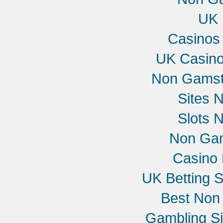
UK 
Casinos
UK Casin
Non Gamst
Sites 
Slots 
Non Gam
Casino 
UK Betting 
Best Non
Gambling S