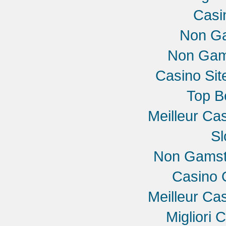
Casi
Non G
Non Gam
Casino Si
Top B
Meilleur Ca
Sl
Non Gamst
Casino 
Meilleur Ca
Migliori 