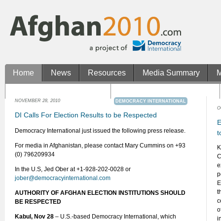
Home
News
Resources
Media Summary
M
Casinos Not On Gamstop
Non Gamstop UK Casinos
NOVEMBER 28, 2010
DEMOCRACY INTERNATIONAL
O
DI Calls For Election Results to be Respected
E
Democracy International just issued the following press release.
t
For media in Afghanistan, please contact Mary Cummins on +93
K
(0) 796209934
C
e
In the U.S, Jed Ober at +1-928-202-0028 or
p
jober@democracyinternational.com
E
t
AUTHORITY OF AFGHAN ELECTION INSTITUTIONS SHOULD
c
BE RESPECTED
o
Kabul, Nov 28
– U.S.-based Democracy International, which
i