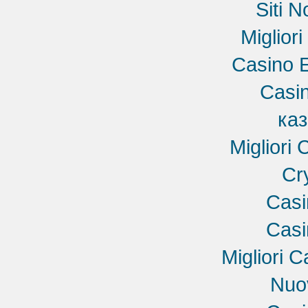
Siti 
Miglior
Casino E
Casin
ка
Migliori
Cr
Cas
Cas
Migliori C
Nuov