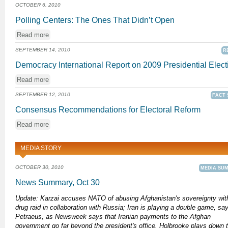
OCTOBER 6, 2010
Polling Centers: The Ones That Didn’t Open
Read more
SEPTEMBER 14, 2010
R
Democracy International Report on 2009 Presidential Elect
Read more
SEPTEMBER 12, 2010
FACT 
Consensus Recommendations for Electoral Reform
Read more
MEDIA STORY
OCTOBER 30, 2010
MEDIA SU
News Summary, Oct 30
Update: Karzai accuses NATO of abusing Afghanistan's sovereignty with
drug raid in collaboration with Russia; Iran is playing a double game, sa
Petraeus, as Newsweek says that Iranian payments to the Afghan
government go far beyond the president's office. Holbrooke plays down 