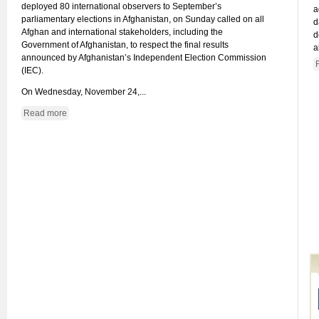
deployed 80 international observers to September’s
a
parliamentary elections in Afghanistan, on Sunday called on all
d
Afghan and international stakeholders, including the
d
Government of Afghanistan, to respect the final results
a
announced by Afghanistan’s Independent Election Commission
(IEC).
On Wednesday, November 24,...
Read more