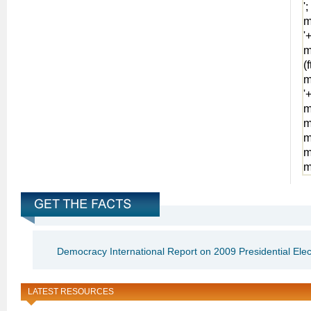
'
m
'
m
(
m
'
m
m
m
m
m
Democracy International Report on 2009 Presidential Elec
LATEST RESOURCES