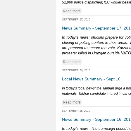
52,000 police dispatched; IEC worker beaten
Read more
SEPTEMBER 17, 2010
News Summary - September 17, 201
In today’s news: officials prepare for v
closing of polling centers in their areas
are prepared to secure the vote. Karzai r
protester killed in Uruzgan outside NAT
Read more
SEPTEMBER 16, 2010
Local News Summary - Sept 16
In today's local news: the Taliban urge a bo
materials; Takhar candidate injured in car c
Read more
SEPTEMBER 16, 2010
News Summary - September 16, 201
In today’s news: The campaign period ha