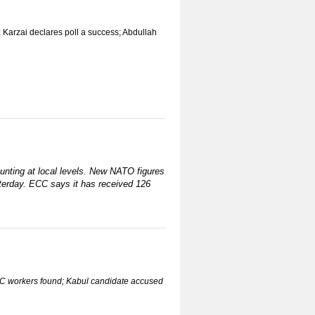
; Karzai declares poll a success; Abdullah
ounting at local levels. New NATO figures
sterday. ECC says it has received 126
 IEC workers found; Kabul candidate accused