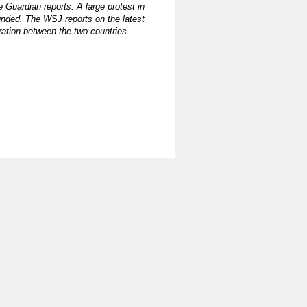
e Guardian reports. A large protest in
ounded. The WSJ reports on the latest
ration between the two countries.