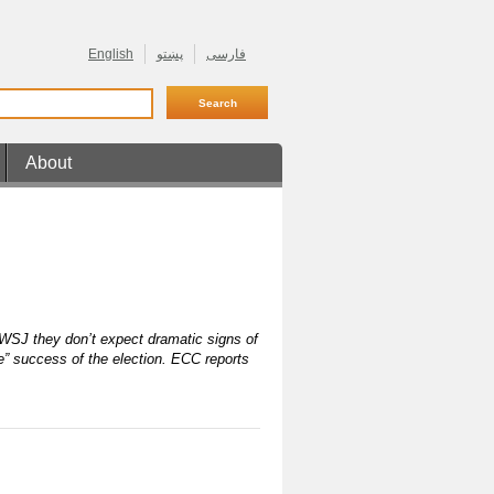
English
پښتو
فارسی
About
En Ligne
e WSJ they don’t expect dramatic signs of
e” success of the election. ECC reports