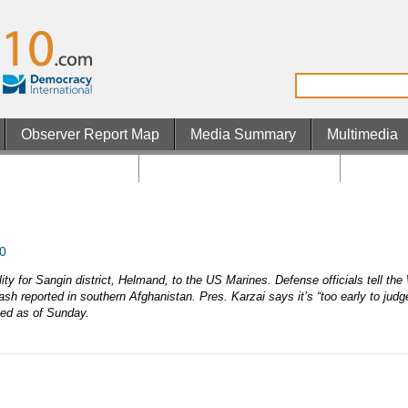
Observer Report Map
Media Summary
Multimedia
os Not On Gamstop
Non Gamstop UK Casinos
Casino 
0
ity for Sangin district, Helmand, to the US Marines. Defense officials tell th
sh reported in southern Afghanistan. Pres. Karzai says it’s “too early to judg
led as of Sunday.