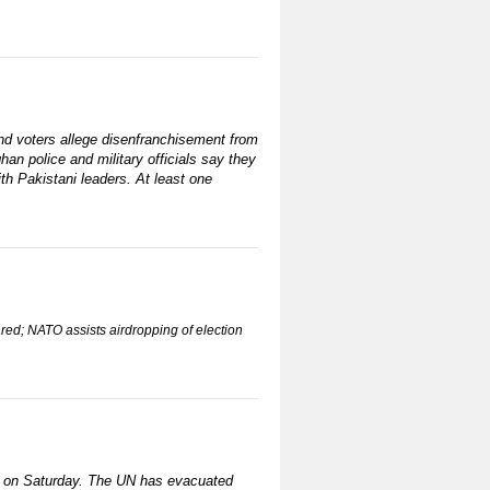
and voters allege disenfranchisement from
han police and military officials say they
ith Pakistani leaders. At least one
ared; NATO assists airdropping of election
te on Saturday. The UN has evacuated