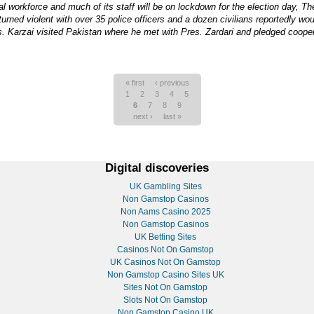
nal workforce and much of its staff will be on lockdown for the election day, Th
urned violent with over 35 police officers and a dozen civilians reportedly w
res. Karzai visited Pakistan where he met with Pres. Zardari and pledged coope
« first
‹ previous
1
2
3
4
5
6
7
8
9
next ›
last »
Digital discoveries
UK Gambling Sites
Non Gamstop Casinos
Non Aams Casino 2025
Non Gamstop Casinos
UK Betting Sites
Casinos Not On Gamstop
UK Casinos Not On Gamstop
Non Gamstop Casino Sites UK
Sites Not On Gamstop
Slots Not On Gamstop
Non Gamstop Casino UK