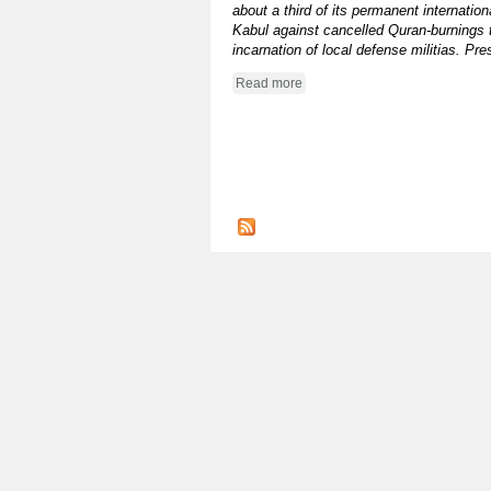
about a third of its permanent internatio
Kabul against cancelled Quran-burnings t
incarnation of local defense militias. P
Read more