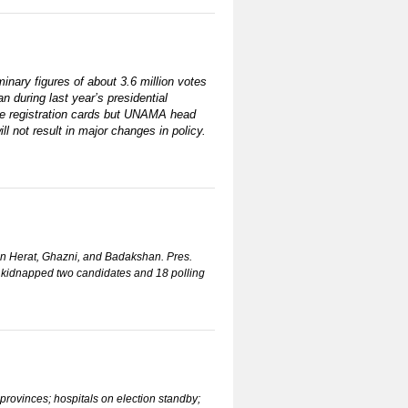
minary figures of about 3.6 million votes
n during last year’s presidential
iple registration cards but UNAMA head
l not result in major changes in policy.
 in Herat, Ghazni, and Badakshan. Pres.
ly kidnapped two candidates and 18 polling
provinces; hospitals on election standby;