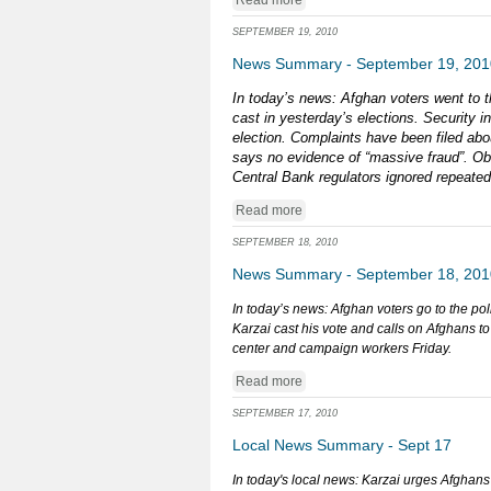
Read more
SEPTEMBER 19, 2010
News Summary - September 19, 201
In today’s news: Afghan voters went to th
cast in yesterday’s elections. Security i
election. Complaints have been filed abo
says no evidence of “massive fraud”. Obam
Central Bank regulators ignored repeate
Read more
SEPTEMBER 18, 2010
News Summary - September 18, 201
In today’s news: Afghan voters go to the po
Karzai cast his vote and calls on Afghans t
center and campaign workers Friday.
Read more
SEPTEMBER 17, 2010
Local News Summary - Sept 17
In today's local news: Karzai urges Afghans