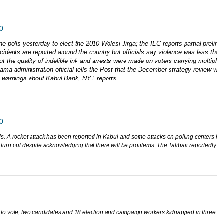
0
e polls yesterday to elect the 2010 Wolesi Jirga; the IEC reports partial preli
ncidents are reported around the country but officials say violence was less tha
ut the quality of indelible ink and arrests were made on voters carrying mult
a administration official tells the Post that the December strategy review wil
d warnings about Kabul Bank, NYT reports.
0
lls. A rocket attack has been reported in Kabul and some attacks on polling centers
o turn out despite acknowledging that there will be problems. The Taliban reported
 to vote; two candidates and 18 election and campaign workers kidnapped in three 