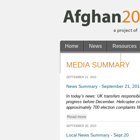
Home
News
Resources
Non Gamstop Casinos
Casin
MEDIA SUMMARY
Casino En Ligne Retrait Rapide
SEPTEMBER 21, 2010
News Summary - September 21, 201
In today’s news: UK transfers responsibil
progress before December. Helicopter cra
approximately 700 election complaints fi
Read more
SEPTEMBER 20, 2010
Local News Summary - Sept 20