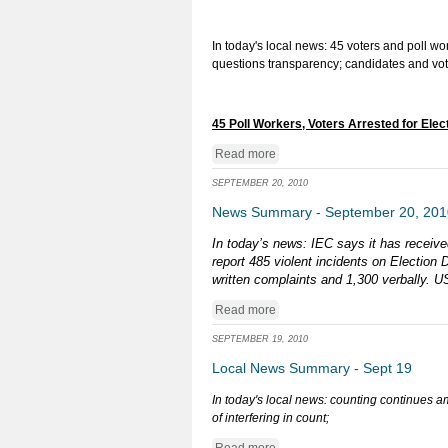
In today's local news: 45 voters and poll w
questions transparency; candidates and vo
45 Poll Workers, Voters Arrested for Elec
Read more
SEPTEMBER 20, 2010
News Summary - September 20, 201
In today’s news: IEC says it has receive
report 485 violent incidents on Electio
written complaints and 1,300 verbally. US
Read more
SEPTEMBER 19, 2010
Local News Summary - Sept 19
In today's local news: counting continues a
of interfering in count;