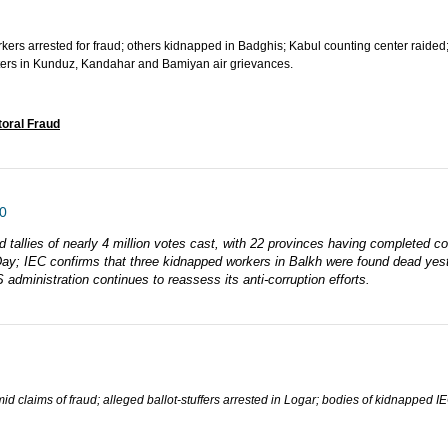
orkers arrested for fraud; others kidnapped in Badghis; Kabul counting center raided
ters in Kunduz, Kandahar and Bamiyan air grievances.
toral Fraud
0
d tallies of nearly 4 million votes cast, with 22 provinces having completed c
n Day; IEC confirms that three kidnapped workers in Balkh were found dead ye
 administration continues to reassess its anti-corruption efforts.
mid claims of fraud; alleged ballot-stuffers arrested in Logar; bodies of kidnapped