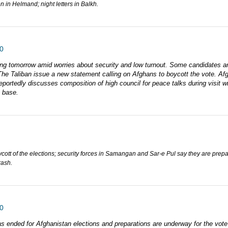
 in Helmand; night letters in Balkh.
0
oting tomorrow amid worries about security and low turnout. Some candidates 
. The Taliban issue a new statement calling on Afghans to boycott the vote. Afg
eportedly discusses composition of high council for peace talks during visit w
O base.
ycott of the elections; security forces in Samangan and Sar-e Pul say they are prep
rash.
0
s ended for Afghanistan elections and preparations are underway for the vo