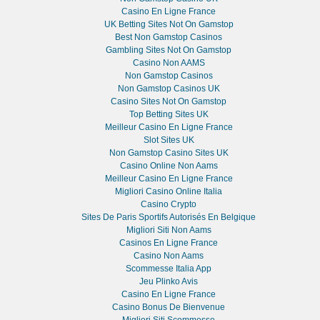
Casino En Ligne France
UK Betting Sites Not On Gamstop
Best Non Gamstop Casinos
Gambling Sites Not On Gamstop
Casino Non AAMS
Non Gamstop Casinos
Non Gamstop Casinos UK
Casino Sites Not On Gamstop
Top Betting Sites UK
Meilleur Casino En Ligne France
Slot Sites UK
Non Gamstop Casino Sites UK
Casino Online Non Aams
Meilleur Casino En Ligne France
Migliori Casino Online Italia
Casino Crypto
Sites De Paris Sportifs Autorisés En Belgique
Migliori Siti Non Aams
Casinos En Ligne France
Casino Non Aams
Scommesse Italia App
Jeu Plinko Avis
Casino En Ligne France
Casino Bonus De Bienvenue
Migliori Siti Scommesse