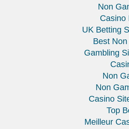
Non Gam
Casino 
UK Betting 
Best Non
Gambling S
Casi
Non G
Non Gam
Casino Si
Top B
Meilleur Ca