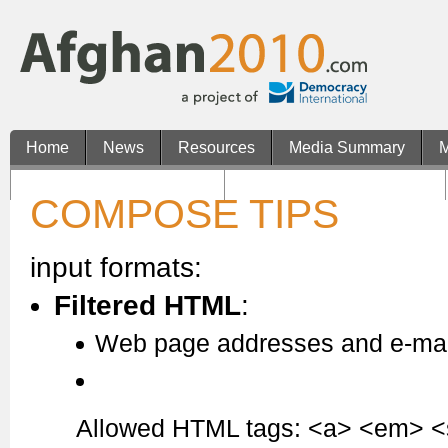
Home
News
Resources
Media Summary
M
Casinos Not On Gamstop
Non Gamstop UK Casinos
COMPOSE TIPS
input formats:
Filtered HTML
:
Web page addresses and e-mail 
Allowed HTML tags: <a> <em> <s