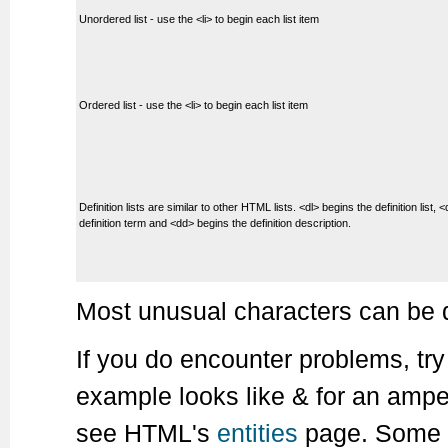
Unordered list - use the <li> to begin each list item
Ordered list - use the <li> to begin each list item
Definition lists are similar to other HTML lists. <dl> begins the definition list, 
definition term and <dd> begins the definition description.
Most unusual characters can be d
If you do encounter problems, tr
example looks like & for an ampers
see HTML's
entities
page. Some of