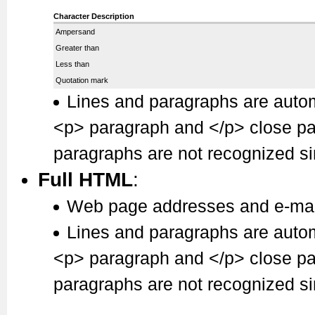
Character Description
Ampersand
Greater than
Less than
Quotation mark
Lines and paragraphs are automa
<p> paragraph and </p> close par
paragraphs are not recognized si
Full HTML
:
Web page addresses and e-mail 
Lines and paragraphs are automa
<p> paragraph and </p> close par
paragraphs are not recognized si