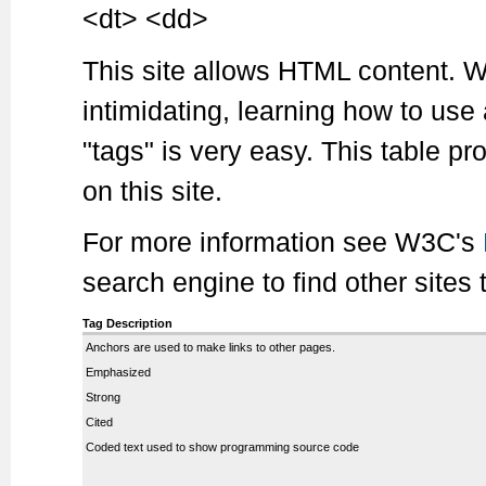
<dt> <dd>
This site allows HTML content. W
intimidating, learning how to us
"tags" is very easy. This table p
on this site.
For more information see W3C's
search engine to find other sites
Tag Description
Anchors are used to make links to other pages.
Emphasized
Strong
Cited
Coded text used to show programming source code