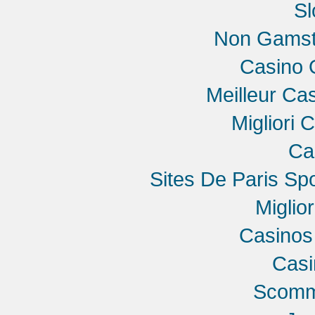
Sl
Non Gamst
Casino 
Meilleur Ca
Migliori 
Ca
Sites De Paris Spo
Miglio
Casinos
Cas
Scomme