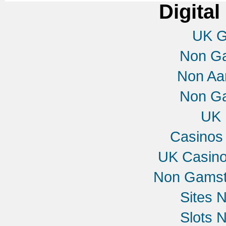
Digital
UK G
Non G
Non Aa
Non G
UK 
Casinos
UK Casin
Non Gamst
Sites 
Slots 