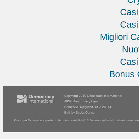
Cas
Cas
Migliori C
Nuov
Cas
Bonus 
Copyright 2010
Democracy International
4802 Montgomery Lane
Bethesda, Maryland, USA 20814
Built by
Social Contxt
Please Note: The information provided on this website is not official U.S. Government information and does not represen