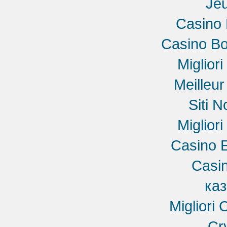
Jeu
Casino 
Casino B
Miglior
Meilleu
Siti 
Miglior
Casino E
Casin
ка
Migliori
Cr