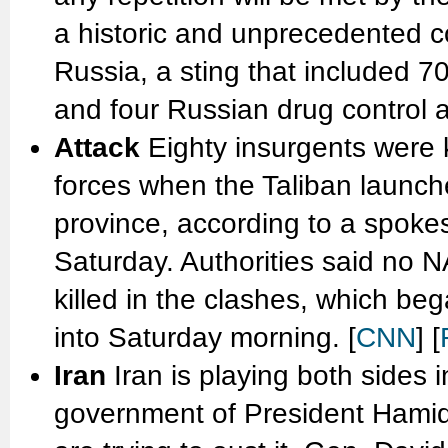
a historic and unprecedented co
Russia, a sting that included 
and four Russian drug control a
Attack
Eighty insurgents were 
forces when the Taliban launch
province, according to a spoke
Saturday. Authorities said no N
killed in the clashes, which be
into Saturday morning. [
CNN
] [
Iran
Iran is playing both sides 
government of President Hamid 