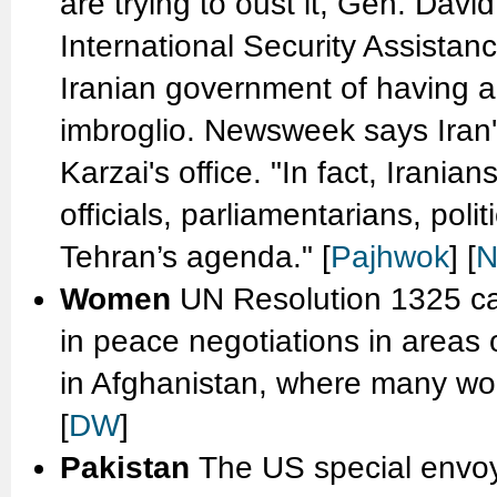
are trying to oust it, Gen. Da
International Security Assistan
Iranian government of having a
imbroglio. Newsweek says Iran
Karzai's office. "In fact, Irania
officials, parliamentarians, poli
Tehran’s agenda." [
Pajhwok
] [
N
Women
UN Resolution 1325 ca
in peace negotiations in areas of
in Afghanistan, where many wom
[
DW
]
Pakistan
The US special envoy