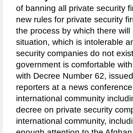
of banning all private security
new rules for private security f
the process by which there will 
situation, which is intolerable 
security companies do not exist
government is comfortable with
with Decree Number 62, issued
reporters at a news conference
international community includin
decree on private security compa
international community, inclu
enough attention to the Afgha