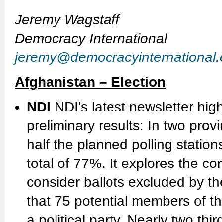
Jeremy Wagstaff
Democracy International
jeremy@democracyinternational
Afghanistan – Election
NDI
NDI's latest newsletter hig
preliminary results: In two pro
half the planned polling station
total of 77%. It explores the 
consider ballots excluded by the 
that 75 potential members of the
a political party. Nearly two thi