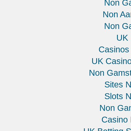
Non G
Non Aa
Non G
UK 
Casinos
UK Casin
Non Gamst
Sites 
Slots 
Non Gam
Casino 