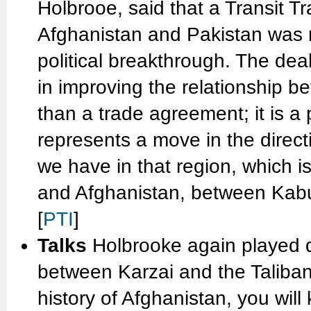
Holbrooe, said that a Transit 
Afghanistan and Pakistan was 
political breakthrough. The dea
in improving the relationship b
than a trade agreement; it is a 
represents a move in the directi
we have in that region, which i
and Afghanistan, between Kabul
[
PTI
]
Talks
Holbrooke again played 
between Karzai and the Taliban.
history of Afghanistan, you wil