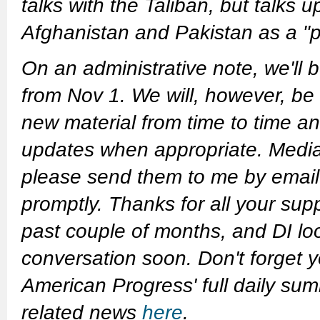
talks with the Taliban, but talks
Afghanistan and Pakistan as a "po
On an administrative note, we'll
from Nov 1. We will, however, be
new material from time to time an
updates when appropriate. Media 
please send them to me by email a
promptly. Thanks for all your sup
past couple of months, and DI lo
conversation soon.
Don't forget 
American Progress' full daily su
related news
here
.