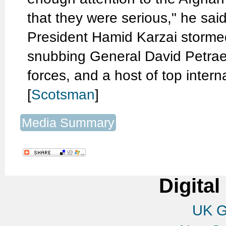
that they were serious," he sai
President Hamid Karzai stormed
snubbing General David Petr
forces, and a host of top inter
[
Scotsman
]
Media Summary
Digital
UK G