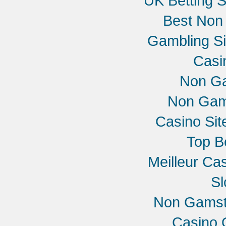
UK Betting 
Best Non
Gambling S
Casi
Non G
Non Gam
Casino Si
Top B
Meilleur Ca
Sl
Non Gamst
Casino 