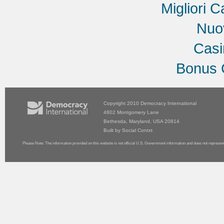
Migliori C
Nuov
Cas
Bonus 
Copyright 2010
Democracy International
4802 Montgomery Lane
Bethesda, Maryland, USA 20814
Built by
Social Contxt
Please Note: The information provided on this website is not official U.S. Government information and does not represen