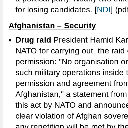
for losing candidates. [
NDI
] (pd
Afghanistan – Security
Drug raid
President Hamid Kar
NATO for carrying out the raid 
permission: "No organisation or 
such military operations inside t
permission and agreement from
Afghanistan," a statement from
this act by NATO and announces
clear violation of Afghan sovere
any repetition will be met by th