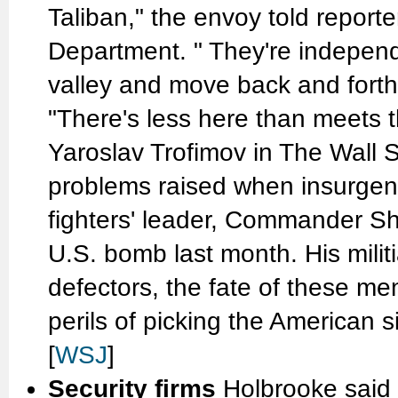
Taliban," the envoy told reporte
Department. " They're independ
valley and move back and forth.
"There's less here than meets t
Yaroslav Trofimov in The Wall S
problems raised when insurgent
fighters' leader, Commander She
U.S. bomb last month. His militia
defectors, the fate of these me
perils of picking the American sid
[
WSJ
]
Security firms
Holbrooke said