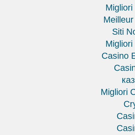
Miglior
Meilleu
Siti 
Miglior
Casino E
Casin
ка
Migliori
Cr
Cas
Cas