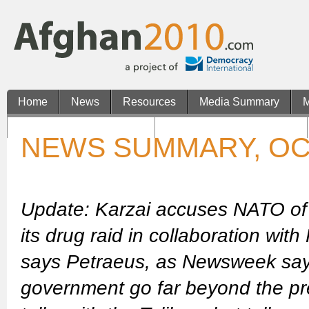
Home
News
Resources
Media Summary
M
Casinos Not On Gamstop
Non Gamstop UK Casinos
NEWS SUMMARY, OC
Update: Karzai accuses NATO of 
its drug raid in collaboration wit
says Petraeus, as Newsweek says
government go far beyond the pre