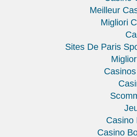
Meilleur Ca
Migliori 
Ca
Sites De Paris Spo
Miglio
Casinos
Cas
Scomme
Jeu
Casino 
Casino B