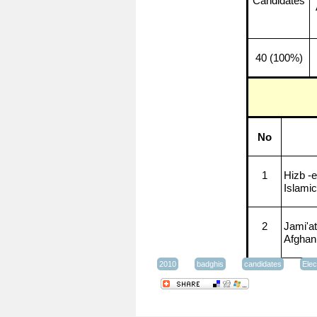
Candidates
40 (100%)
No
1
Hizb -e
Islami
2
Jami'at
Afghan
2010
badghis
candidates
Elec