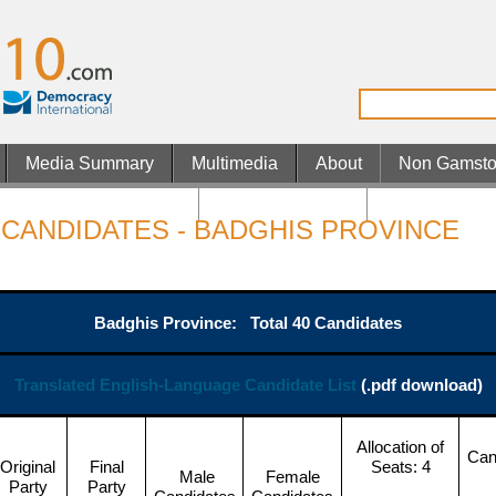
Media Summary
Multimedia
About
Non Gamsto
n Gamstop UK Casinos
Casino En Ligne
Casino En Lig
 CANDIDATES - BADGHIS PROVINCE
Badghis Province: Total 40 Candidates
Translated English-Language Candidate List
(.pdf download)
Allocation of
Can
Original
Final
Seats: 4
Male
Female
Party
Party