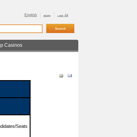
English
پښتو
فارسی
p Casinos
ne Retrait Rapide
didates/Seats