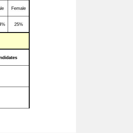
le
Female
34%
25%
ndidates