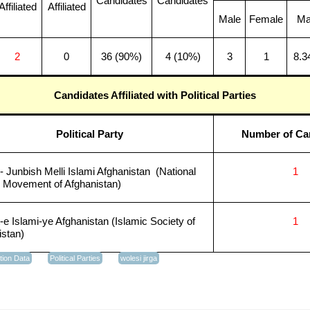
Candidates
Candidates
Affiliated
Affiliated
Male
Female
Ma
2
0
36 (90%)
4 (10%)
3
1
8.
Candidates Affiliated with Political Parties
Political Party
Number of Ca
- Junbish Melli Islami Afghanistan (National
1
c Movement of Afghanistan)
-e Islami-ye Afghanistan (Islamic Society of
1
istan)
tion Data
Political Parties
wolesi jirga