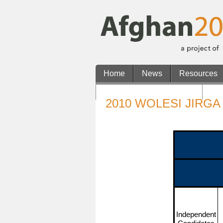
Home
News
Resources
Casinos Not On Gamstop
No
2010 WOLESI JIRGA
Independent