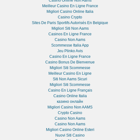
Casino Online Non Aams
Meilleur Casino En Ligne France
Migliori Casino Online Italia
Casino Crypto
Sites De Paris Sportifs Autorisés En Belgique
Migliori Siti Non Aams
Casinos En Ligne France
Casino Non Aams
Scommesse Italia App
Jeu Plinko Avis
Casino En Ligne France
Casino Bonus De Bienvenue
Migliori Siti Scommesse
Meilleur Casino En Ligne
Siti Non Aams Sicuri
Migliori Siti Scommesse
Casino En Ligne Français
Casino Online Italia
казино онлайн
Migliori Casino Non AAMS
Crypto Casino
Casino Non Aams
Casino Non Aams
Migliori Casino Online Esteri
Nuovi Siti Casino