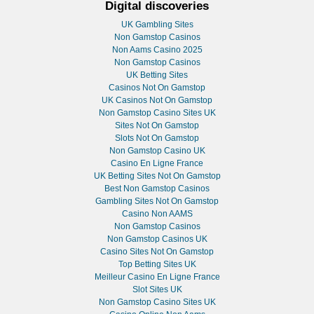
Digital discoveries
UK Gambling Sites
Non Gamstop Casinos
Non Aams Casino 2025
Non Gamstop Casinos
UK Betting Sites
Casinos Not On Gamstop
UK Casinos Not On Gamstop
Non Gamstop Casino Sites UK
Sites Not On Gamstop
Slots Not On Gamstop
Non Gamstop Casino UK
Casino En Ligne France
UK Betting Sites Not On Gamstop
Best Non Gamstop Casinos
Gambling Sites Not On Gamstop
Casino Non AAMS
Non Gamstop Casinos
Non Gamstop Casinos UK
Casino Sites Not On Gamstop
Top Betting Sites UK
Meilleur Casino En Ligne France
Slot Sites UK
Non Gamstop Casino Sites UK