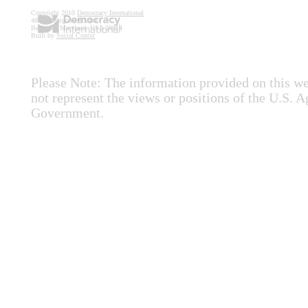
Copyright 2010
Democracy International
4802 Montgomery Lane
Bethesda, Maryland, USA 20814
Built by
Social Contxt
Please Note: The information provided on this we
not represent the views or positions of the U.S. 
Government.