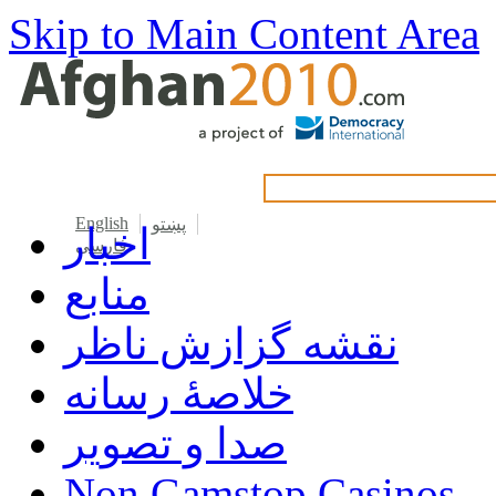
Skip to Main Content Area
English
پښتو
اخبار
فارسی
منابع
نقشه گزازش ناظر
خلاصۀ رسانه
صدا و تصویر
Non Gamstop Casinos