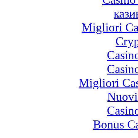
кази
Migliori 
Cryp
Casin
Casin
Migliori Ca
Nuovi
Casin
Bonus Ca