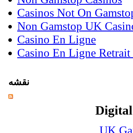
Casinos Not On Gamsto
Non Gamstop UK Casin
Casino En Ligne
Casino En Ligne Retrait
نقشه
Digital
UK Gam