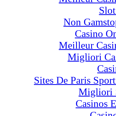
Slo
Non Gamstop
Casino O
Meilleur Casi
Migliori Ca
Casi
Sites De Paris Spor
Migliori
Casinos E
Casin