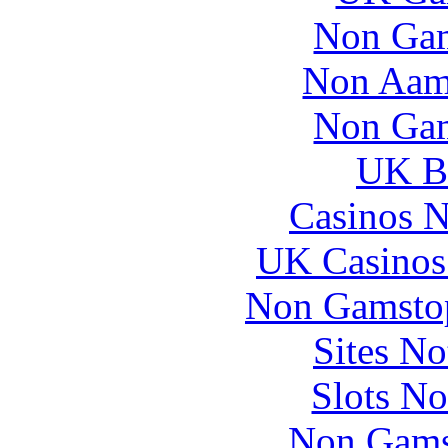
Non Gam
Non Aam
Non Gam
UK Be
Casinos 
UK Casinos
Non Gamstop
Sites N
Slots N
Non Gams