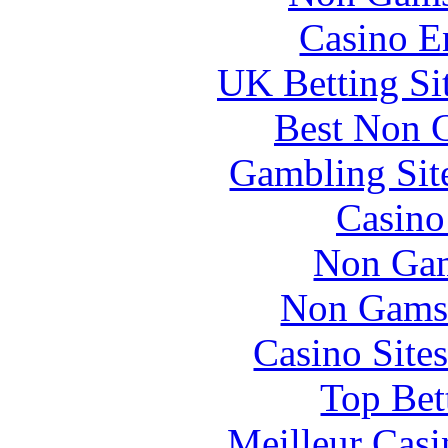
Casino E
UK Betting Si
Best Non 
Gambling Sit
Casin
Non Gam
Non Gams
Casino Site
Top Bet
Meilleur Casi