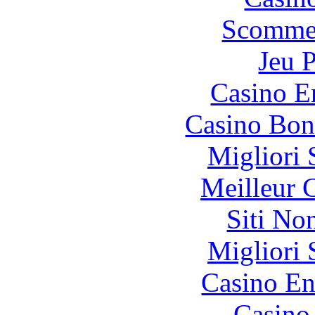
Scommes
Jeu 
Casino E
Casino Bon
Migliori 
Meilleur 
Siti No
Migliori 
Casino En
Casino 