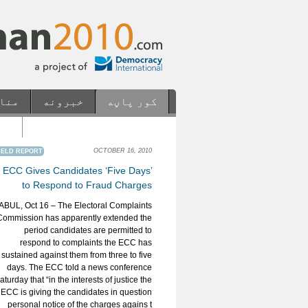
ابع
خبرونه
کور پاڼه
os
Casinos Not On Gamstop
OCTOBER 16, 2010
IELD REPORT
ECC Gives Candidates ‘Five Days’
to Respond to Fraud Charges
ABUL, Oct 16 – The Electoral Complaints
Commission has apparently extended the
period candidates are permitted to
respond to complaints the ECC has
sustained against them from three to five
days. The ECC told a news conference
aturday that “in the interests of justice the
ECC is giving the candidates in question
personal notice of the charges agains t