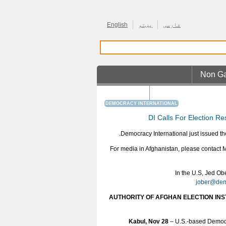
English
پښتو
فارسی
Non Ga
Casino En Ligne R
DEMOCRACY INTERNATIONAL
DI Calls For Election Re
Democracy International just issued the
For media in Afghanistan, please contact
In the U.S, Jed Ob
jober@dem
AUTHORITY OF AFGHAN ELECTION INS
Kabul, Nov 28
– U.S.-based Democr