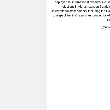
deployed 80 international observers to S
elections in Afghanistan, on Sunday
international stakeholders, including the G
to respect the final results announced by 
El
On We