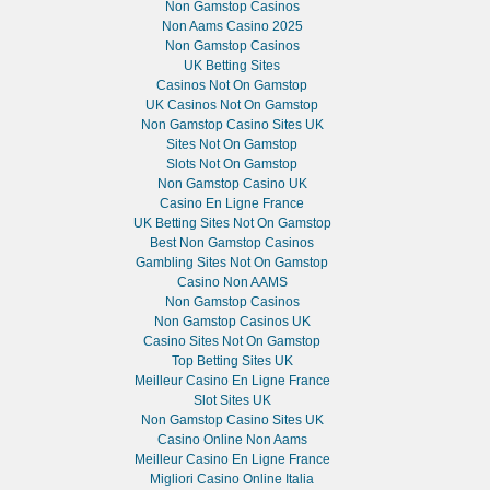
Non Gamstop Casinos
Non Aams Casino 2025
Non Gamstop Casinos
UK Betting Sites
Casinos Not On Gamstop
UK Casinos Not On Gamstop
Non Gamstop Casino Sites UK
Sites Not On Gamstop
Slots Not On Gamstop
Non Gamstop Casino UK
Casino En Ligne France
UK Betting Sites Not On Gamstop
Best Non Gamstop Casinos
Gambling Sites Not On Gamstop
Casino Non AAMS
Non Gamstop Casinos
Non Gamstop Casinos UK
Casino Sites Not On Gamstop
Top Betting Sites UK
Meilleur Casino En Ligne France
Slot Sites UK
Non Gamstop Casino Sites UK
Casino Online Non Aams
Meilleur Casino En Ligne France
Migliori Casino Online Italia