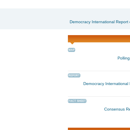
Democracy International Report 
MAP
Pollin
REPORT
Democracy International 
FACT SHEET
Consensus Re