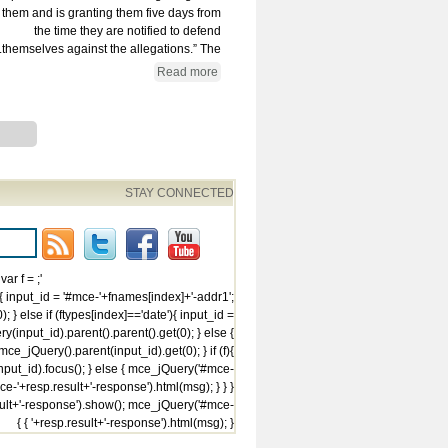
them and is granting them five days from
the time they are notified to defend
themselves against the allegations.” The...
Read more
STAY CONNECTED
var f =
{ input_id = '#mce-'+fnames[index]+'-addr1';
; } else if (ftypes[index]=='date'){ input_id =
(input_id).parent().parent().get(0); } else {
ce_jQuery().parent(input_id).get(0); } if (f){
ut_id).focus(); } else { mce_jQuery('#mce-
e-'+resp.result+'-response').html(msg); } } }
ult+'-response').show(); mce_jQuery('#mce-
'+resp.result+'-response').html(msg); } } }