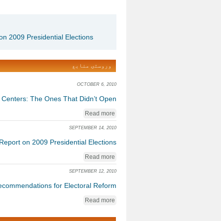
on 2009 Presidential Elections
وروستۍ منابع
OCTOBER 6, 2010
g Centers: The Ones That Didn’t Open
Read more
SEPTEMBER 14, 2010
Report on 2009 Presidential Elections
Read more
SEPTEMBER 12, 2010
commendations for Electoral Reform
Read more