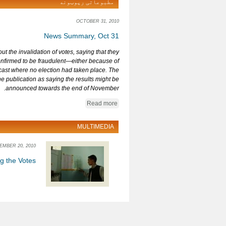
مطبوعاتی رپوټونه
OCTOBER 31, 2010
News Summary, Oct 31
t the invalidation of votes, saying that they
nfirmed to be fraudulent—either because of
 cast where no election had taken place. The
 publication as saying the results might be
announced towards the end of November.
Read more
MULTIMEDIA
EMBER 20, 2010
ng the Votes