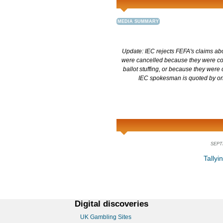
MEDIA SUMMARY
Update: IEC rejects FEFA's claims abou
were cancelled because they were co
ballot stuffing, or because they were
IEC spokesman is quoted by one
SEPT
Tallyi
Digital discoveries
UK Gambling Sites