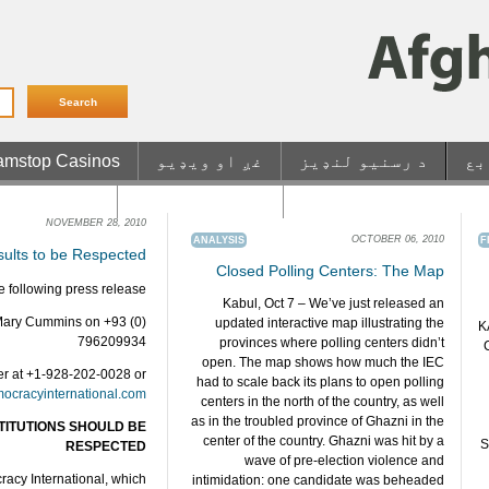
mstop Casinos
غږ او ویډیو
د رسنیو لنډیز
من
etrait Rapide
Casino En Ligne
Non Gamstop UK Casin
NOVEMBER 28, 2010
OCTOBER 06, 2010
ANALYSIS
F
sults to be Respected
Closed Polling Centers: The Map
 following press release.
Kabul, Oct 7 – We’ve just released an
 Mary Cummins on +93 (0)
updated interactive map illustrating the
K
796209934
provinces where polling centers didn’t
open. The map shows how much the IEC
er at +1-928-202-0028 or
had to scale back its plans to open polling
ocracyinternational.com
centers in the north of the country, as well
as in the troubled province of Ghazni in the
TITUTIONS SHOULD BE
center of the country. Ghazni was hit by a
S
RESPECTED
wave of pre-election violence and
acy International, which
intimidation: one candidate was beheaded