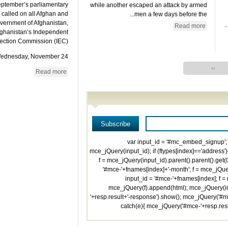
eptember’s parliamentary
while another escaped an attack by armed
 called on all Afghan and
men a few days before the...
overnment of Afghanistan,
Read more
Afghanistan’s Independent
ection Commission (IEC).
dnesday, November 24,...
››
Read more
'; var input_id = '#mc_embed_signup'; 
mce_jQuery(input_id); if (ftypes[index]=='address')
f = mce_jQuery(input_id).parent().parent().get(0)
'#mce-'+fnames[index]+'-month'; f = mce_jQuery
input_id = '#mce-'+fnames[index]; f = m
mce_jQuery(f).append(html); mce_jQuery(inp
'+resp.result+'-response').show(); mce_jQuery('#mc
catch(e){ mce_jQuery('#mce-'+resp.res