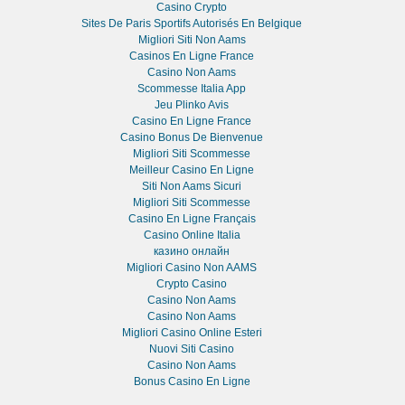
Casino Crypto
Sites De Paris Sportifs Autorisés En Belgique
Migliori Siti Non Aams
Casinos En Ligne France
Casino Non Aams
Scommesse Italia App
Jeu Plinko Avis
Casino En Ligne France
Casino Bonus De Bienvenue
Migliori Siti Scommesse
Meilleur Casino En Ligne
Siti Non Aams Sicuri
Migliori Siti Scommesse
Casino En Ligne Français
Casino Online Italia
казино онлайн
Migliori Casino Non AAMS
Crypto Casino
Casino Non Aams
Casino Non Aams
Migliori Casino Online Esteri
Nuovi Siti Casino
Casino Non Aams
Bonus Casino En Ligne