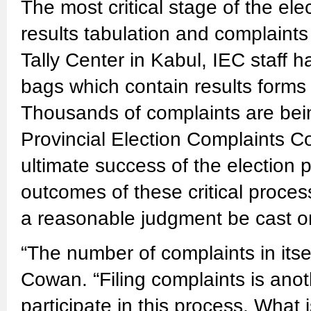
The most critical stage of the ele
results tabulation and complaints
Tally Center in Kabul, IEC staff
bags which contain results forms
Thousands of complaints are bei
Provincial Election Complaints 
ultimate success of the election 
outcomes of these critical proces
a reasonable judgment be cast on
“The number of complaints in itsel
Cowan. “Filing complaints is ano
participate in this process. What 