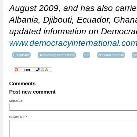
August 2009, and has also carried
Albania, Djibouti, Ecuador, Ghan
updated information on Democracy
www.democracyinternational.co
Complaints
Democracy International
ecc
electoral process
gl
Comments
Post new comment
SUBJECT:
COMMENT:
*