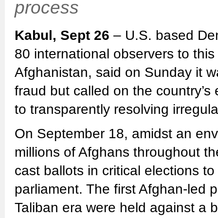
process
Kabul, Sept 26
– U.S. based Dem
80 international observers to this
Afghanistan, said on Sunday it was
fraud but called on the country’s 
to transparently resolving irregula
On September 18, amidst an envi
millions of Afghans throughout th
cast ballots in critical elections 
parliament. The first Afghan-led p
Taliban era were held against a b