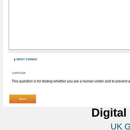
INPUT FORMAT
CAPTCHA
This question is for testing whether you are a human visitor and to preven
Digital
UK G