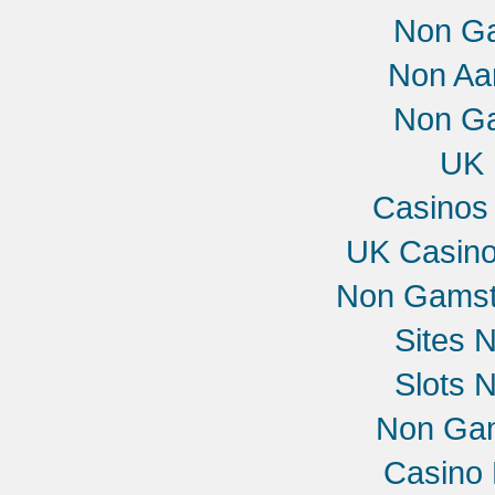
Non G
Non Aa
Non G
UK 
Casinos
UK Casin
Non Gamst
Sites 
Slots 
Non Gam
Casino 