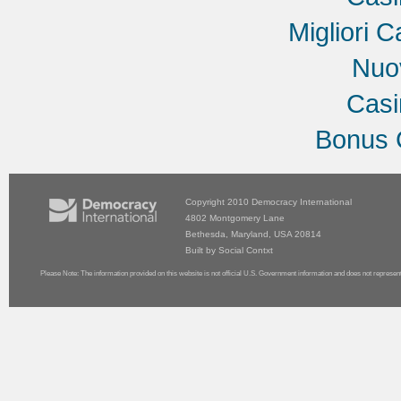
Migliori C
Nuov
Cas
Bonus 
Copyright 2010
Democracy International
4802 Montgomery Lane
Bethesda, Maryland, USA 20814
Built by
Social Contxt
Please Note: The information provided on this website is not official U.S. Government information and does not represen