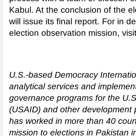
Kabul. At the conclusion of the e
will issue its final report. For in
election observation mission, visi
U.S.-based Democracy Internatio
analytical services and implemen
governance programs for the U.S
(USAID) and other development pa
has worked in more than 40 count
mission to elections in Pakistan 