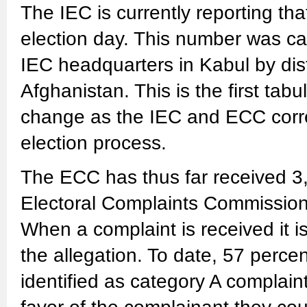
The IEC is currently reporting th
election day. This number was ca
IEC headquarters in Kabul by dist
Afghanistan. This is the first tabul
change as the IEC and ECC correct
election process.
The ECC has thus far received 3,
Electoral Complaints Commissio
When a complaint is received it i
the allegation. To date, 57 perce
identified as category A complain