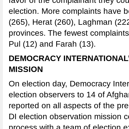
favor of the complainant they cou
election. More complaints have b
(265), Herat (260), Laghman (222
provinces. The fewest complaints 
Pul (12) and Farah (13).
DEMOCRACY INTERNATIONAL
MISSION
On election day, Democracy Inter
election observers to 14 of Afgh
reported on all aspects of the pr
DI election observation mission c
process with a team of election e