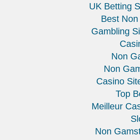
UK Betting 
Best Non
Gambling S
Casi
Non G
Non Gam
Casino Si
Top B
Meilleur Ca
Sl
Non Gamst