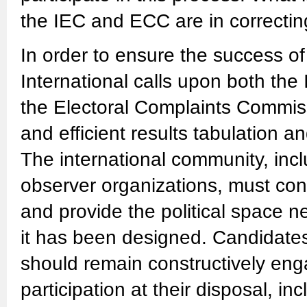
the IEC and ECC are in correcting 
In order to ensure the success of
International calls upon both th
the Electoral Complaints Commis
and efficient results tabulation 
The international community, incl
observer organizations, must con
and provide the political space n
it has been designed. Candidates, 
should remain constructively eng
participation at their disposal, in