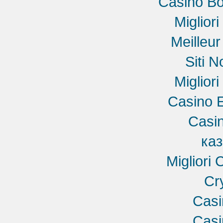
Casino B
Miglior
Meilleu
Siti 
Miglior
Casino E
Casin
ка
Migliori
Cr
Cas
Cas