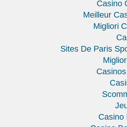
Casino 
Meilleur Ca
Migliori 
Ca
Sites De Paris Spo
Miglio
Casinos
Cas
Scomme
Jeu
Casino 