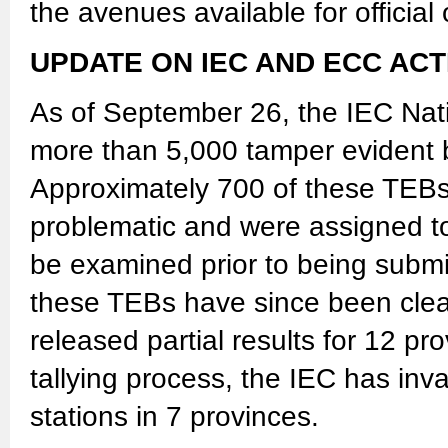
the avenues available for official
UPDATE ON IEC AND ECC ACT
As of September 26, the IEC Nati
more than 5,000 tamper evident b
Approximately 700 of these TEBs 
problematic and were assigned to
be examined prior to being submit
these TEBs have since been clea
released partial results for 12 pr
tallying process, the IEC has inva
stations in 7 provinces.