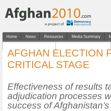
Home
News
Resources
Media Summary
M
Casinos Not On Gamstop
Non Gamstop UK Casinos
AFGHAN ELECTION 
CRITICAL STAGE
Effectiveness of results 
adjudication processes wi
success of Afghanistan’s