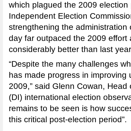
which plagued the 2009 election 
Independent Election Commission
strengthening the administration o
day far outpaced the 2009 effort
considerably better than last year
“Despite the many challenges whic
has made progress in improving 
2009,” said Glenn Cowan, Head o
(DI) international election obser
remains to be seen is how successf
this critical post-election period”.