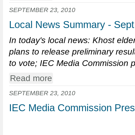
SEPTEMBER 23, 2010
Local News Summary - Sept
In today's local news: Khost eld
plans to release preliminary resu
to vote; IEC Media Commission 
Read more
SEPTEMBER 23, 2010
IEC Media Commission Pres