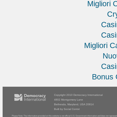
Migliori
Cr
Cas
Cas
Migliori C
Nuov
Cas
Bonus 
Copyright 2010
Democracy International
4802 Montgomery Lane
Bethesda, Maryland, USA 20814
Built by
Social Contxt
Please Note: The information provided on this website is not official U.S. Government information and does not represen