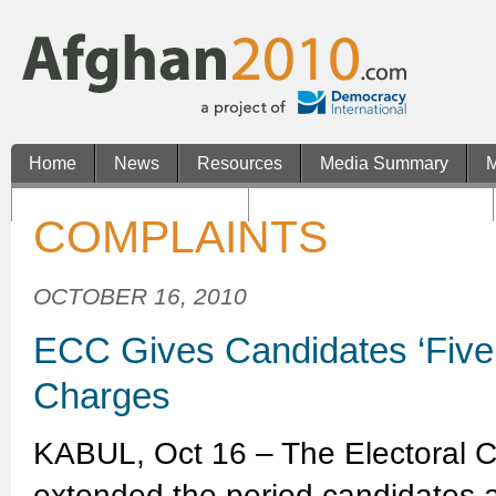
Home
News
Resources
Media Summary
M
Casinos Not On Gamstop
Non Gamstop UK Casinos
COMPLAINTS
OCTOBER 16, 2010
ECC Gives Candidates ‘Five
Charges
KABUL, Oct 16 – The Electoral 
extended the period candidates a