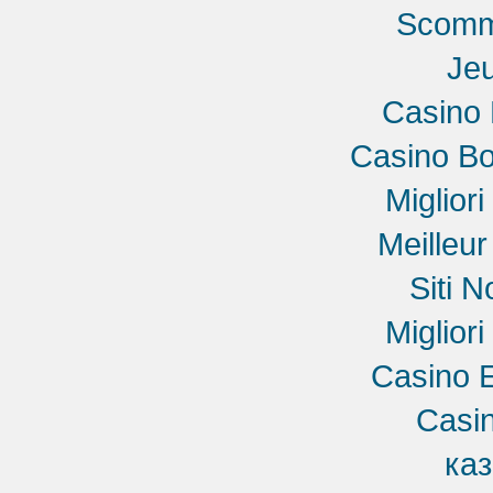
Scomme
Jeu
Casino 
Casino B
Miglior
Meilleu
Siti 
Miglior
Casino E
Casin
ка