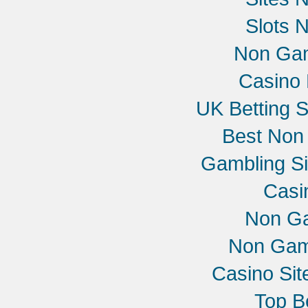
Slots 
Non Gam
Casino 
UK Betting 
Best Non
Gambling S
Casi
Non G
Non Gam
Casino Si
Top B