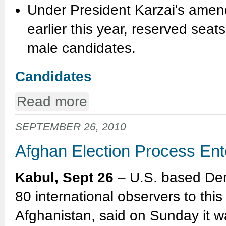
Under President Karzai's amen
earlier this year, reserved seat
male candidates.
Candidates
Read more
SEPTEMBER 26, 2010
Afghan Election Process Ente
Kabul, Sept 26
– U.S. based Dem
80 international observers to this
Afghanistan, said on Sunday it was