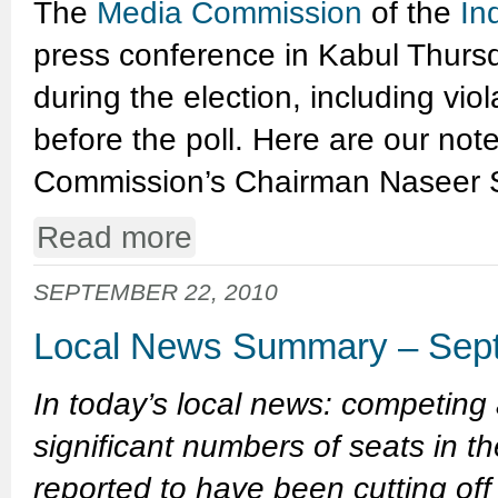
The
Media Commission
of the
In
press conference in Kabul Thursd
during the election, including vio
before the poll. Here are our not
Commission’s Chairman Naseer S
Read more
SEPTEMBER 22, 2010
Local News Summary – Sept
In today’s local news: competing 
significant numbers of seats in th
reported to have been cutting off