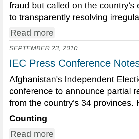
fraud but called on the country’s 
to transparently resolving irregula
Read more
SEPTEMBER 23, 2010
IEC Press Conference Notes
Afghanistan's Independent Elect
conference to announce partial resu
from the country's 34 provinces.
Counting
Read more