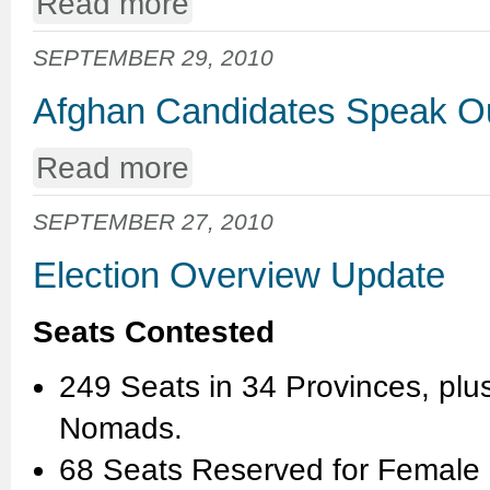
Read more
SEPTEMBER 29, 2010
Afghan Candidates Speak Ou
Read more
SEPTEMBER 27, 2010
Election Overview Update
Seats Contested
249 Seats in 34 Provinces, plus
Nomads.
68 Seats Reserved for Female