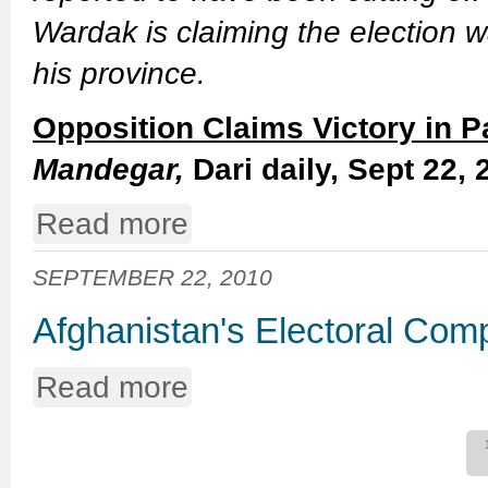
Wardak is claiming the election w
his province.
Opposition Claims Victory in P
Mandegar,
Dari daily, Sept 22,
Read more
SEPTEMBER 22, 2010
Afghanistan's Electoral Com
Read more