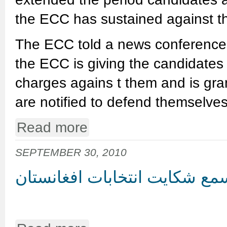
the ECC has sustained against th
The ECC told a news conference Sa
the ECC is giving the candidates 
charges agains t them and is gra
are notified to defend themselves
Read more
SEPTEMBER 30, 2010
پروسه سمع شکایت انتخابات ا