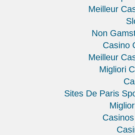
Meilleur Ca
Sl
Non Gamst
Casino 
Meilleur Ca
Migliori 
Ca
Sites De Paris Spo
Miglio
Casinos
Cas