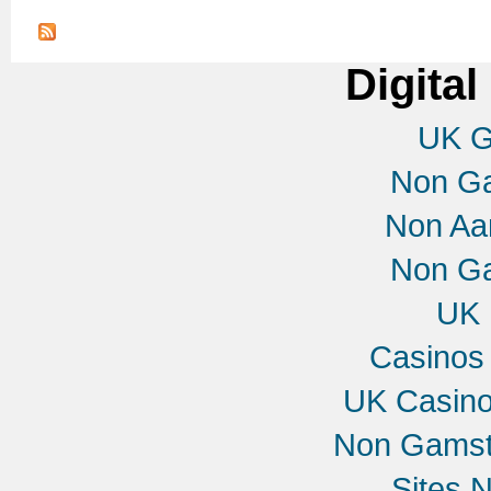
Digital
UK G
Non G
Non Aa
Non G
UK 
Casinos
UK Casin
Non Gamst
Sites 