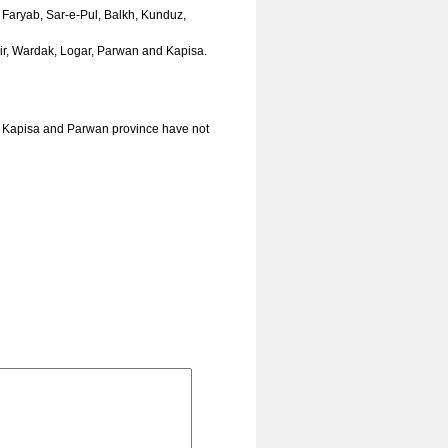
, Faryab, Sar-e-Pul, Balkh, Kunduz,
hir, Wardak, Logar, Parwan and Kapisa.
, Kapisa and Parwan province have not