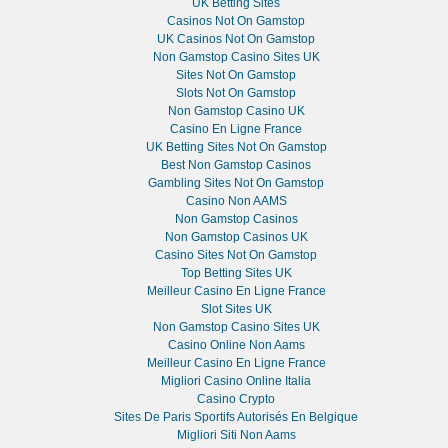
UK Betting Sites
Casinos Not On Gamstop
UK Casinos Not On Gamstop
Non Gamstop Casino Sites UK
Sites Not On Gamstop
Slots Not On Gamstop
Non Gamstop Casino UK
Casino En Ligne France
UK Betting Sites Not On Gamstop
Best Non Gamstop Casinos
Gambling Sites Not On Gamstop
Casino Non AAMS
Non Gamstop Casinos
Non Gamstop Casinos UK
Casino Sites Not On Gamstop
Top Betting Sites UK
Meilleur Casino En Ligne France
Slot Sites UK
Non Gamstop Casino Sites UK
Casino Online Non Aams
Meilleur Casino En Ligne France
Migliori Casino Online Italia
Casino Crypto
Sites De Paris Sportifs Autorisés En Belgique
Migliori Siti Non Aams