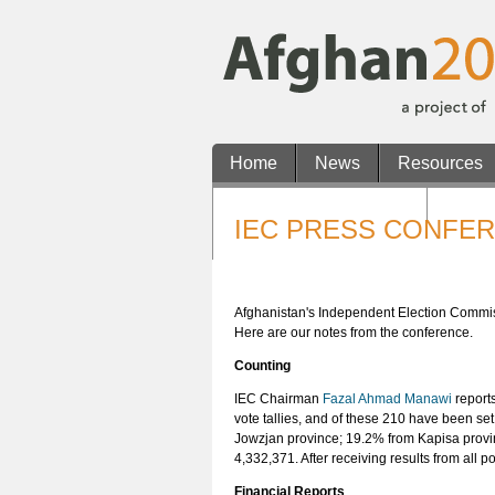
Home
News
Resources
Non Gamstop Casinos
Casin
IEC PRESS CONFER
Casino En Ligne Retrait Rapide
Afghanistan's Independent Election Commissio
Here are our notes from the conference.
Counting
IEC Chairman
Fazal Ahmad Manawi
reports
vote tallies, and of these 210 have been se
Jowzjan province; 19.2% from Kapisa provi
4,332,371. After receiving results from all 
Financial Reports