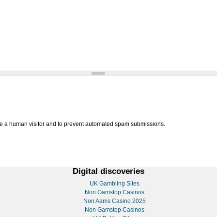
are a human visitor and to prevent automated spam submissions.
Digital discoveries
UK Gambling Sites
Non Gamstop Casinos
Non Aams Casino 2025
Non Gamstop Casinos