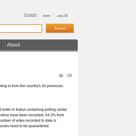
English
پښتو
فارسی
About
En Ligne
ming in from the country's 34 provinces.
Center in Kabul containing polling center
 province have been recorded; 44.3% from
mber of votes recorded to date is
t boxes need to be quarantined.