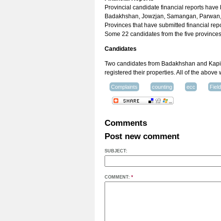
Provincial candidate financial reports have
Badakhshan, Jowzjan, Samangan, Parwan, 
Provinces that have submitted financial rep
Some 22 candidates from the five provinces 
Candidates
Two candidates from Badakhshan and Kapisa
registered their properties. All of the above
Complaints
counting
ecc
Fiel
Comments
Post new comment
SUBJECT:
COMMENT:
*