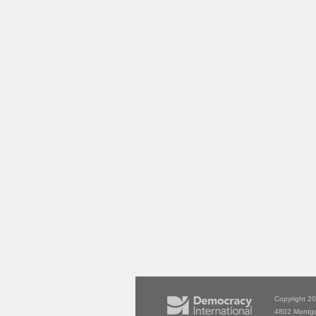
Copyright 2
4802 Montg