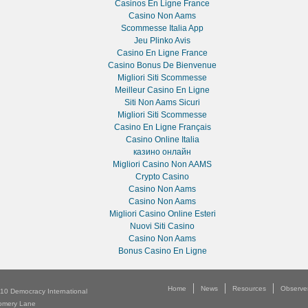
Casinos En Ligne France
Casino Non Aams
Scommesse Italia App
Jeu Plinko Avis
Casino En Ligne France
Casino Bonus De Bienvenue
Migliori Siti Scommesse
Meilleur Casino En Ligne
Siti Non Aams Sicuri
Migliori Siti Scommesse
Casino En Ligne Français
Casino Online Italia
казино онлайн
Migliori Casino Non AAMS
Crypto Casino
Casino Non Aams
Casino Non Aams
Migliori Casino Online Esteri
Nuovi Siti Casino
Casino Non Aams
Bonus Casino En Ligne
Home
News
Resources
Observe
010
Democracy International
Multimedia
About
omery Lane