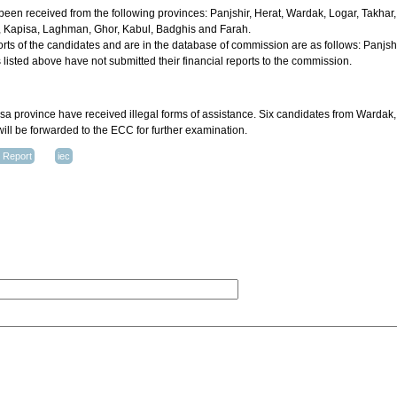
 been received from the following provinces: Panjshir, Herat, Wardak, Logar, Takhar
Kapisa, Laghman, Ghor, Kabul, Badghis and Farah.
orts of the candidates and are in the database of commission are as follows: Panjs
listed above have not submitted their financial reports to the commission.
 province have received illegal forms of assistance. Six candidates from Wardak
 will be forwarded to the ECC for further examination.
d Report
iec