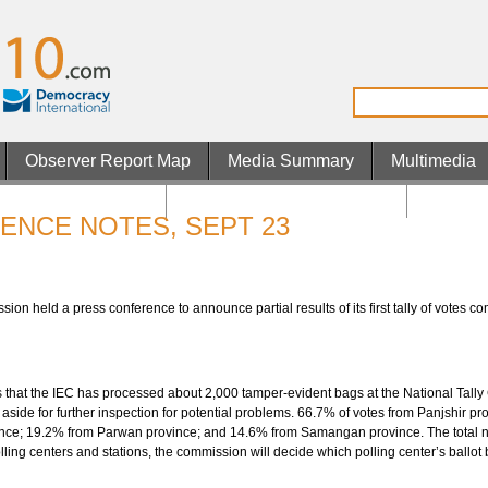
Observer Report Map
Media Summary
Multimedia
os Not On Gamstop
Non Gamstop UK Casinos
Casino 
ENCE NOTES, SEPT 23
n held a press conference to announce partial results of its first tally of votes co
 that the IEC has processed about 2,000 tamper-evident bags at the National Tally 
t aside for further inspection for potential problems. 66.7% of votes from Panjshir
nce; 19.2% from Parwan province; and 14.6% from Samangan province. The total nu
polling centers and stations, the commission will decide which polling center’s ballo