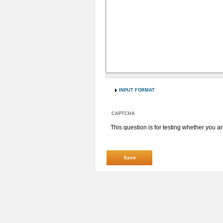
INPUT FORMAT
CAPTCHA
This question is for testing whether you 