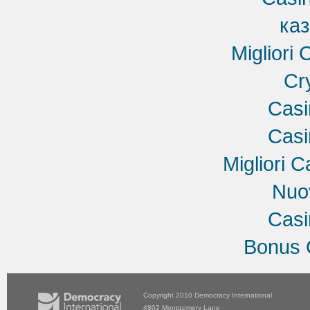
ка
Migliori
Cr
Cas
Cas
Migliori C
Nuov
Cas
Bonus 
Copyright 2010
Democracy International
4802 Montgomery Lane