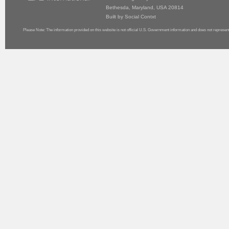
Bethesda, Maryland, USA 20814
Built by
Social Contxt
Please Note: The information provided on this website is not official U.S. Government information and does not represen