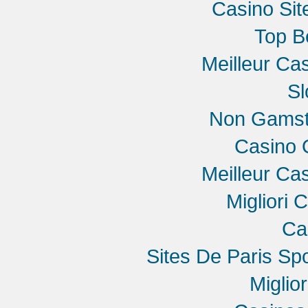
Casino Si
Top B
Meilleur Ca
Sl
Non Gamst
Casino 
Meilleur Ca
Migliori 
Ca
Sites De Paris Spo
Miglio