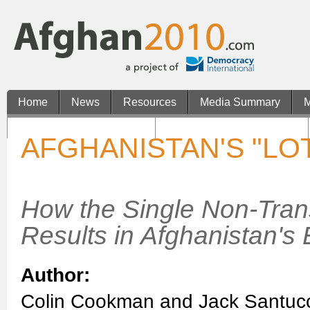
Home
News
Resources
Media Summary
M
Casinos Not On Gamstop
Non Gamstop UK Casinos
AFGHANISTAN'S "LO
How the Single Non-Tran
Results in Afghanistan's 
Author:
Colin Cookman and Jack Santuc