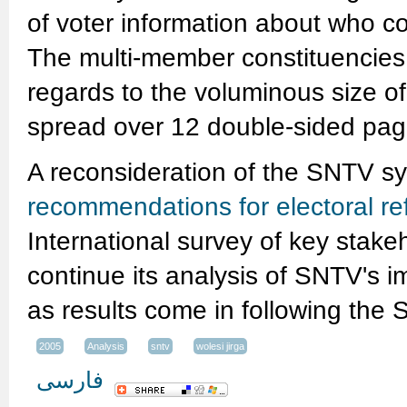
of voter information about who co
The multi-member constituencies p
regards to the voluminous size of 
spread over 12 double-sided pag
A reconsideration of the SNTV s
recommendations for electoral re
International survey of key stake
continue its analysis of SNTV's 
as results come in following the
2005
Analysis
sntv
wolesi jirga
فارسی