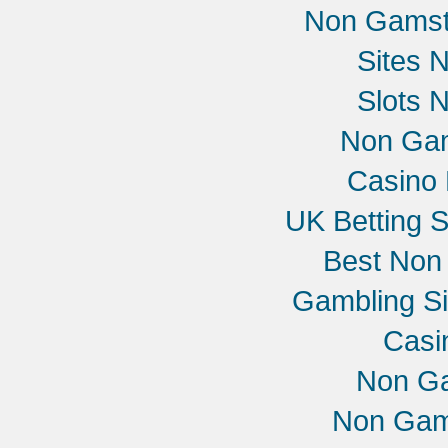
Non Gamst
Sites 
Slots 
Non Gam
Casino 
UK Betting 
Best Non
Gambling S
Casi
Non G
Non Gam