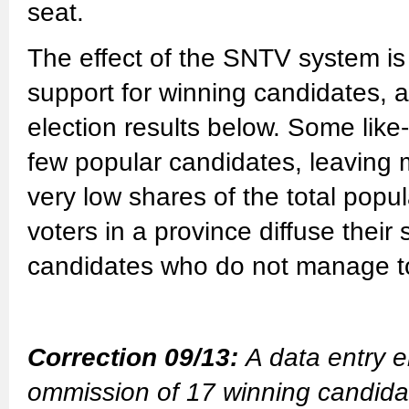
seat.
The effect of the SNTV system is 
support for winning candidates, a
election results below. Some lik
few popular candidates, leaving 
very low shares of the total popu
voters in a province diffuse their
candidates who do not manage to 
Correction 09/13:
A data entry e
ommission of 17 winning candidate