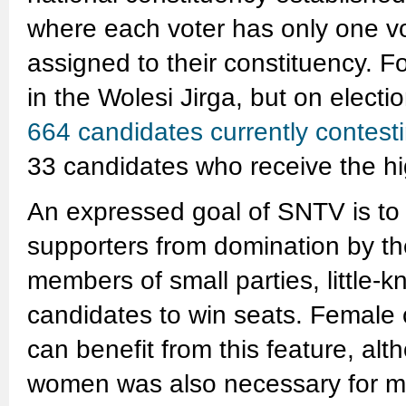
where each voter has only one v
assigned to their constituency. 
in the Wolesi Jirga, but on electio
664 candidates currently contest
33 candidates who receive the hig
An expressed goal of SNTV is to 
supporters from domination by th
members of small parties, little-
candidates to win seats. Female c
can benefit from this feature, al
women was also necessary for ma