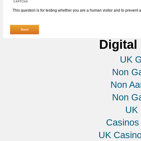
CAPTCHA
This question is for testing whether you are a human visitor and to preven
Digital
UK G
Non G
Non Aa
Non G
UK 
Casinos
UK Casin