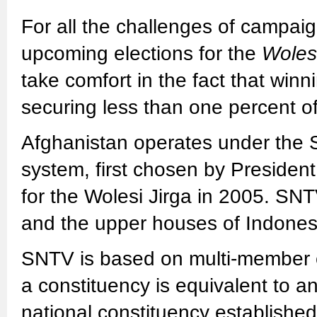
For all the challenges of campaig
upcoming elections for the
Wolesi
take comfort in the fact that win
securing less than one percent of 
Afghanistan operates under the 
system, first chosen by President
for the Wolesi Jirga in 2005. SN
and the upper houses of Indones
SNTV is based on multi-member c
a constituency is equivalent to an
national constituency establishe