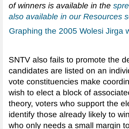
of winners is available in the
spre
also available in our Resources s
Graphing the 2005 Wolesi Jirga wi
SNTV also fails to promote the de
candidates are listed on an indiv
vote constituencies make coordin
wish to elect a block of associat
theory, voters who support the e
identify those already likely to w
who only needs a small margin to a