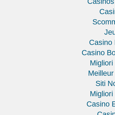
Casinos
Cas
Scomme
Jeu
Casino 
Casino B
Miglior
Meilleu
Siti 
Miglior
Casino E
Casin