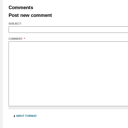
Comments
Post new comment
SUBJECT:
COMMENT:
*
INPUT FORMAT